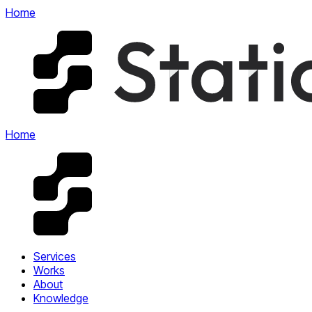
Home
Home
Services
Works
About
Knowledge