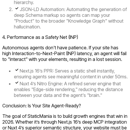
hierarchy.
JSON-LD Automation:
Automating the generation of
deep Schema markup so agents can map your
"Product" to the broader "Knowledge Graph" without
hallucination.
4. Performance as a Safety Net (INP)
Autonomous agents don't have patience. If your site has
high
Interaction-to-Next-Paint
(INP)
latency, an agent will fail
to "interact" with your elements, resulting in a lost session.
Next.js 16’s PPR:
Serves a static shell instantly,
ensuring agents see meaningful content in under
50ms
.
Nuxt 4’s Nitro Engine:
A refined server engine that
enables "Edge-side rendering," reducing the distance
between your data and the agent's "brain."
Conclusion: Is Your Site Agent-Ready?
The goal of StaticMania is to build growth engines that win in
2026. Whether it’s through Next.js 16’s deep MCP integration
or Nuxt 4’s superior semantic structure, your website must be