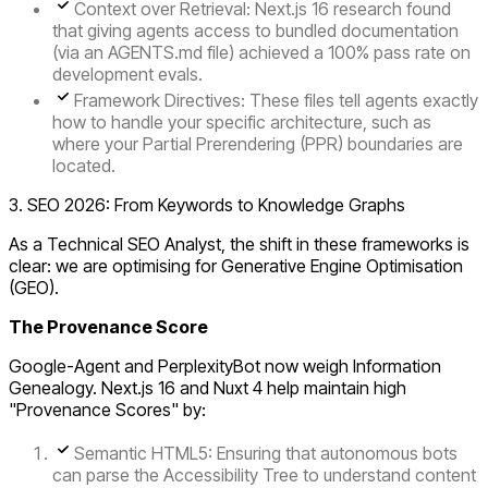
Context over Retrieval:
Next.js 16 research found
that giving agents access to bundled documentation
(via an AGENTS.md file) achieved a
100% pass rate
on
development evals.
Framework Directives:
These files tell agents exactly
how to handle your specific architecture, such as
where your
Partial Prerendering (PPR)
boundaries are
located.
3. SEO 2026: From Keywords to Knowledge Graphs
As a Technical SEO Analyst, the shift in these frameworks is
clear: we are optimising for
Generative Engine Optimisation
(GEO)
.
The Provenance Score
Google-Agent and PerplexityBot now weigh
Information
Genealogy
. Next.js 16 and Nuxt 4 help maintain high
"Provenance Scores" by:
Semantic HTML5:
Ensuring that autonomous bots
can parse the
Accessibility Tree
to understand content