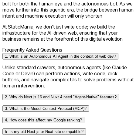
built for both the human eye and the autonomous bot. As we
move further into this agentic era, the bridge between human
intent and machine execution will only shorten
At
StaticMania
, we don't just write code; we
build the
infrastructure
for the AI-driven web, ensuring that your
business remains at the forefront of this digital evolution
Frequently Asked Questions
1. What is an Autonomous AI Agent in the context of web dev?
Unlike standard crawlers, autonomous agents (like Claude
Code or Devin) can perform actions, write code, click
buttons, and navigate complex UIs to solve problems without
human intervention.
2. Why do Next.js 16 and Nuxt 4 need "Agent-Native" features?
3. What is the Model Context Protocol (MCP)?
4. How does this affect my Google ranking?
5. Is my old Next.js or Nuxt site compatible?