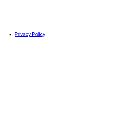
Privacy Policy