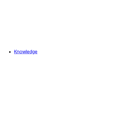
Knowledge