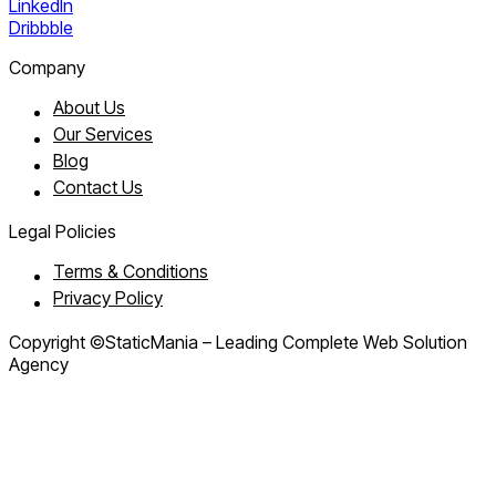
LinkedIn
Dribbble
Company
About Us
Our Services
Blog
Contact Us
Legal Policies
Terms & Conditions
Privacy Policy
Copyright ©StaticMania – Leading Complete Web Solution
Agency