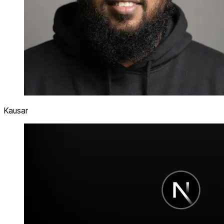
Kausar