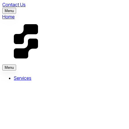
Contact Us
Menu
Home
Menu
Services