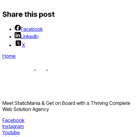
Share this post
Facebook
LinkedIn
X
Home
Meet StaticMania & Get on Board with a Thriving Complete
Web Solution Agency
Facebook
Instagram
Youtube