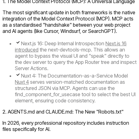
1. The Model Context Protocol (MCP): A Universal Language
The most significant update in both frameworks is the native
integration of the
Model Context Protocol (MCP)
. MCP acts
as a standardised "handshake" between your web project
and AI agents (like Cursor, Windsurf, or SearchGPT).
Next.js 16: Deep Internal Introspection
Next.js 16
introduced
the next-devtools-mcp. This allows an
agent to bypass the visual UI and "speak" directly to
the dev server to query the
App Router
tree and inspect
Server Actions
.
Nuxt 4: The Documentation-as-a-Service Model
Nuxt 4
serves version-matched documentation as
structured JSON via MCP. Agents can use the
find_component_for_usecase tool to select the best UI
element, ensuring code consistency.
2. AGENTS.md and CLAUDE.md: The New "Robots.txt"
In 2026, every professional repository includes instruction
files specifically for AI.