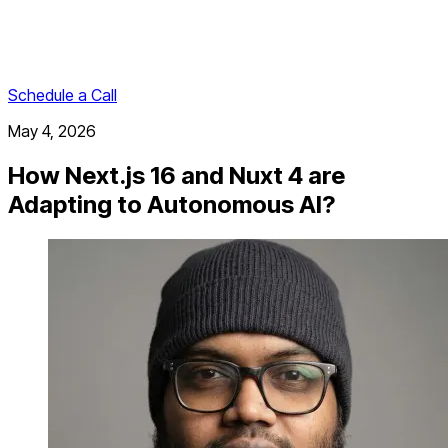
Schedule a Call
May 4, 2026
How Next.js 16 and Nuxt 4 are
Adapting to Autonomous AI?