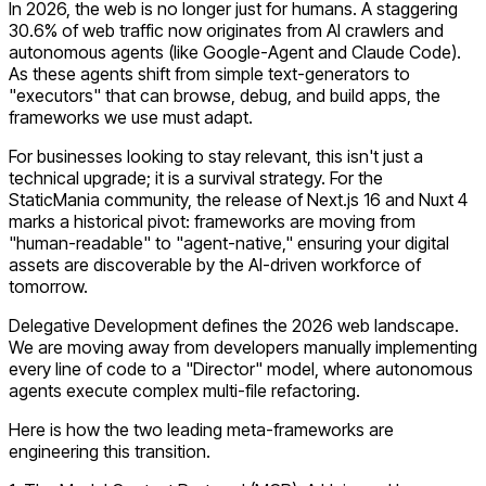
In 2026, the web is no longer just for humans. A staggering
30.6% of web traffic
now originates from AI crawlers and
autonomous agents (like Google-Agent and Claude Code).
As these agents shift from simple text-generators to
"executors" that can browse, debug, and build apps, the
frameworks we use must adapt.
For businesses looking to stay relevant, this isn't just a
technical upgrade; it is a survival strategy. For the
StaticMania community, the release of Next.js 16 and Nuxt 4
marks a historical pivot: frameworks are moving from
"human-readable" to "agent-native," ensuring your digital
assets are discoverable by the AI-driven workforce of
tomorrow.
Delegative Development defines the 2026 web landscape
.
We are moving away from developers manually implementing
every line of code to a "Director" model, where autonomous
agents execute complex multi-file refactoring.
Here is how the two leading meta-frameworks are
engineering this transition.