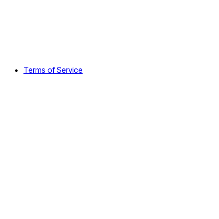
Terms of Service