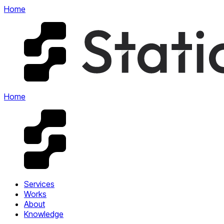
Home
Home
Services
Works
About
Knowledge