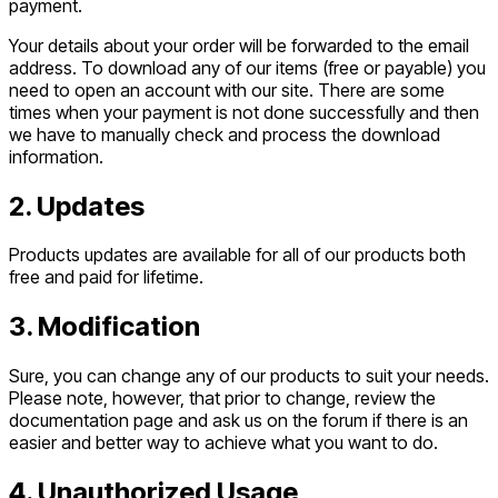
payment.
Your details about your order will be forwarded to the email
address. To download any of our items (free or payable) you
need to open an account with our site. There are some
times when your payment is not done successfully and then
we have to manually check and process the download
information.
2. Updates
Products updates are available for all of our products both
free and paid for lifetime.
3. Modification
Sure, you can change any of our products to suit your needs.
Please note, however, that prior to change, review the
documentation page and ask us on the forum if there is an
easier and better way to achieve what you want to do.
4. Unauthorized Usage