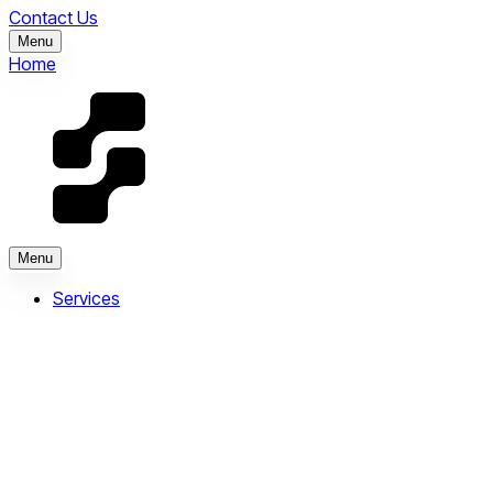
Contact Us
Menu
Home
Menu
Services