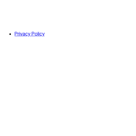
Privacy Policy