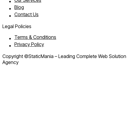
Our Services
Blog
Contact Us
Legal Policies
Terms & Conditions
Privacy Policy
Copyright ©StaticMania – Leading Complete Web Solution
Agency