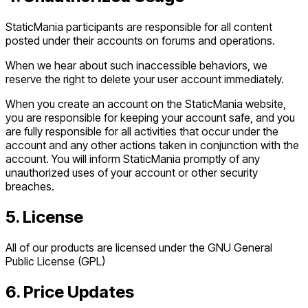
StaticMania participants are responsible for all content
posted under their accounts on forums and operations.
When we hear about such inaccessible behaviors, we
reserve the right to delete your user account immediately.
When you create an account on the StaticMania website,
you are responsible for keeping your account safe, and you
are fully responsible for all activities that occur under the
account and any other actions taken in conjunction with the
account. You will inform StaticMania promptly of any
unauthorized uses of your account or other security
breaches.
5. License
All of our products are licensed under the GNU General
Public License (GPL)
6. Price Updates