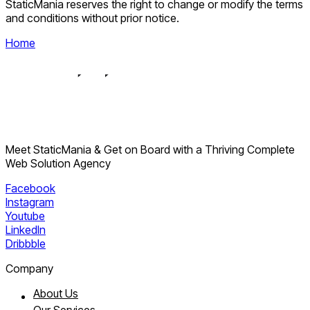
StaticMania reserves the right to change or modify the terms
and conditions without prior notice.
Home
Meet StaticMania & Get on Board with a Thriving Complete
Web Solution Agency
Facebook
Instagram
Youtube
LinkedIn
Dribbble
Company
About Us