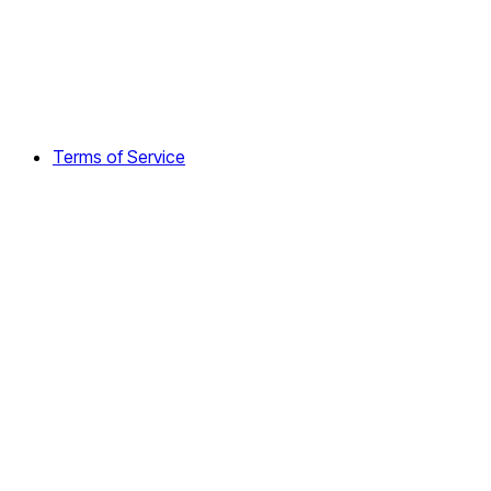
Terms of Service