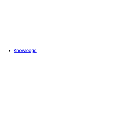
Knowledge