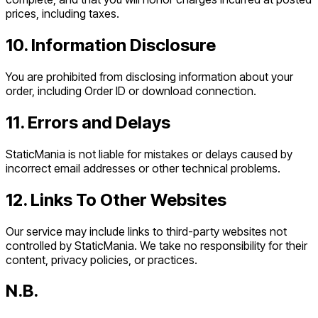
prices, including taxes.
10. Information Disclosure
You are prohibited from disclosing information about your
order, including Order ID or download connection.
11. Errors and Delays
StaticMania is not liable for mistakes or delays caused by
incorrect email addresses or other technical problems.
12. Links To Other Websites
Our service may include links to third-party websites not
controlled by StaticMania. We take no responsibility for their
content, privacy policies, or practices.
N.B.