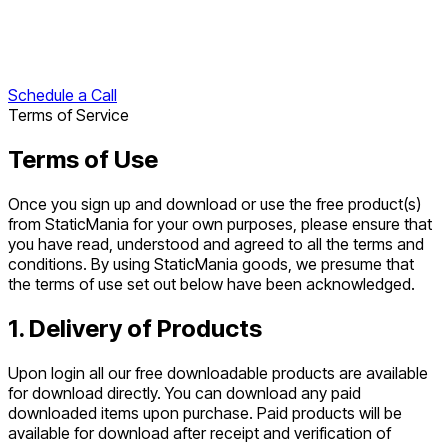
Schedule a Call
Terms of Service
Terms of Use
Once you sign up and download or use the free product(s)
from StaticMania for your own purposes, please ensure that
you have read, understood and agreed to all the terms and
conditions. By using StaticMania goods, we presume that
the terms of use set out below have been acknowledged.
1. Delivery of Products
Upon login all our free downloadable products are available
for download directly. You can download any paid
downloaded items upon purchase. Paid products will be
available for download after receipt and verification of