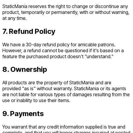
StaticMania reserves the right to change or discontinue any
product, temporarily or permanently, with or without warning,
at any time.
7. Refund Policy
We have a 30-day refund policy for amicable patrons.
However, a refund cannot be questioned if it's based on a
feature the purchased product doesn't "understand."
8. Ownership
All products are the property of StaticMania and are
provided "as is" without warranty. StaticMania or its agents
are not liable for various types of damages resulting from the
use or inability to use their items.
9. Payments
You warrant that any credit information supplied is true and
complete, and that you will honor charges incurred at posted