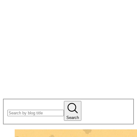
Search