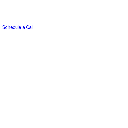
Schedule a Call