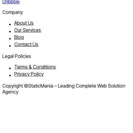
Dribbble
Company
About Us
Our Services
Blog
Contact Us
Legal Policies
Terms & Conditions
Privacy Policy
Copyright ©StaticMania – Leading Complete Web Solution
Agency