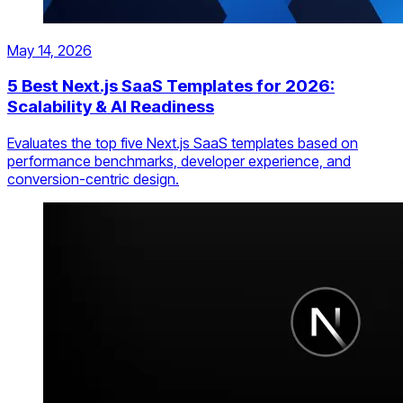
May 14, 2026
5 Best Next.js SaaS Templates for 2026:
Scalability & AI Readiness
Evaluates the top five Next.js SaaS templates based on
performance benchmarks, developer experience, and
conversion-centric design.