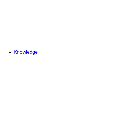
Knowledge