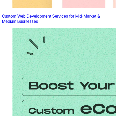
Custom Web Development Services for Mid-Market &
Medium Businesses