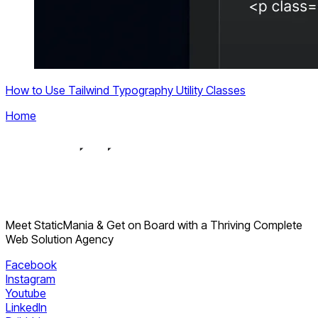
How to Use Tailwind Typography Utility Classes
Home
Meet StaticMania & Get on Board with a Thriving Complete
Web Solution Agency
Facebook
Instagram
Youtube
LinkedIn