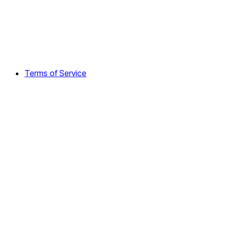
Terms of Service