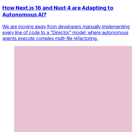
How Next.js 16 and Nuxt 4 are Adapting to
Autonomous AI?
We are moving away from developers manually implementing
every line of code to a "Director" model, where autonomous
agents execute complex multi-file refactoring.