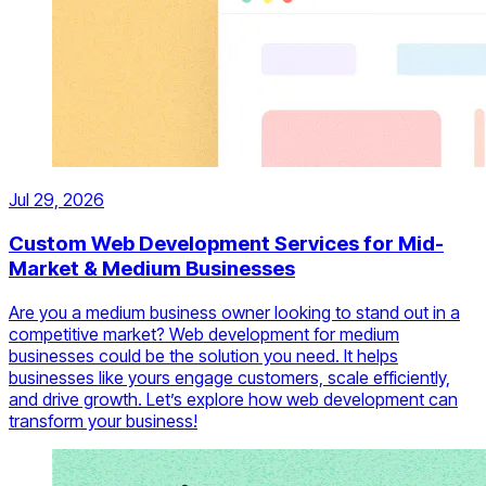
Jul 29, 2026
Custom Web Development Services for Mid-
Market & Medium Businesses
Are you a medium business owner looking to stand out in a
competitive market? Web development for medium
businesses could be the solution you need. It helps
businesses like yours engage customers, scale efficiently,
and drive growth. Let’s explore how web development can
transform your business!