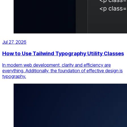
Jul 27, 2026
How to Use Tailwind Typography Utility Classes
In modern web development, clarity and efficiency are
everything. Additionally, the foundation of effective design is
typography.