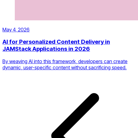
May 4, 2026
AI for Personalized Content Delivery in
JAMStack Applications in 2026
By weaving AI into this framework, developers can create
dynamic, user-specific content without sacrificing speed.