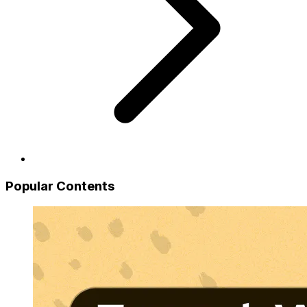
Popular Contents