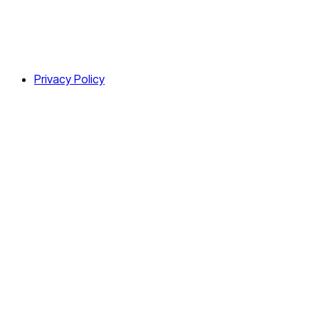
Privacy Policy