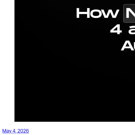
May 4, 2026