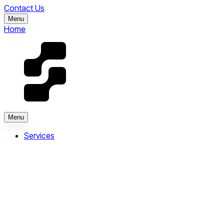
Contact Us
Menu
Home
Menu
Services