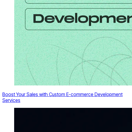
Boost Your Sales with Custom E-commerce Development
Services