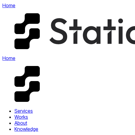
Home
Home
Services
Works
About
Knowledge