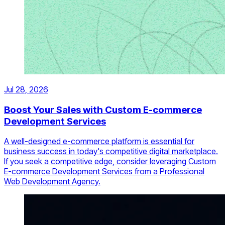
Jul 28, 2026
Boost Your Sales with Custom E-commerce
Development Services
A well-designed e-commerce platform is essential for
business success in today's competitive digital marketplace.
If you seek a competitive edge, consider leveraging Custom
E-commerce Development Services from a Professional
Web Development Agency.