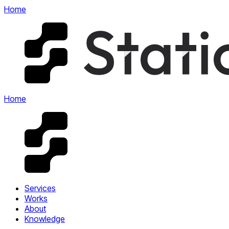
Home
Home
Services
Works
About
Knowledge