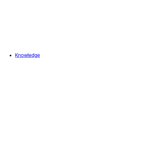
Knowledge