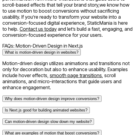
scroll-based effects that tell your brand story,we know how
to use motion to boost conversions without sacrificing
usability. If you’re ready to transform your website into a
conversion-focused digital experience
, StaticMania is here
to help.
Contact us today
and let’s build a fast, engaging, and
conversion-focused experience for your users.
FAQs: Motion-Driven Design in Next.js
What is motion-driven design in websites?
Motion-driven design utilizes animations and transitions not
only for decoration but also to enhance usability. Examples
include hover effects,
smooth page transitions
, scroll
animations, and micro-interactions that guide users and
enhance engagement.
Why does motion-driven design improve conversions?
Is Next.js good for building animated websites?
Can motion-driven design slow down my website?
What are examples of motion that boost conversions?