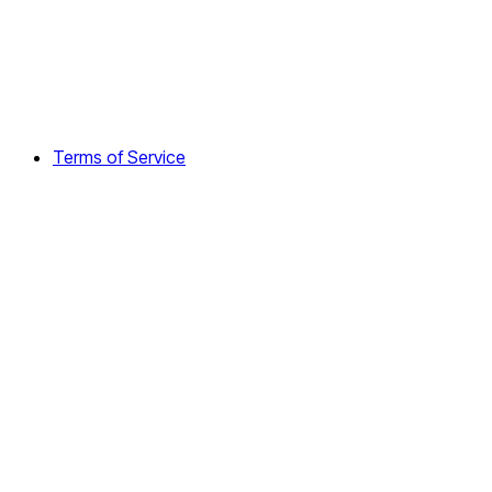
Terms of Service