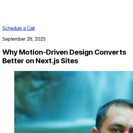
Schedule a Call
September 28, 2025
Why Motion-Driven Design Converts
Better on Next.js Sites