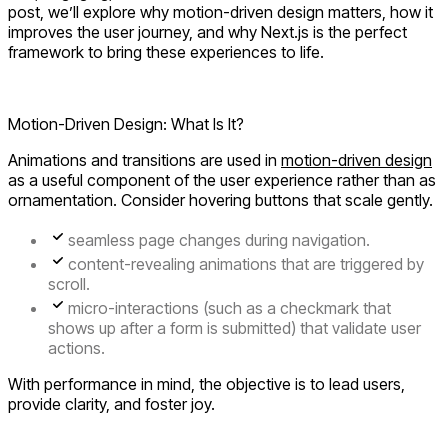
post, we’ll explore why motion-driven design matters, how it
improves the user journey, and why Next.js is the perfect
framework to bring these experiences to life.
Motion-Driven Design: What Is It?
Animations and transitions are used in
motion-driven design
as a useful component of the user experience rather than as
ornamentation. Consider hovering buttons that scale gently.
seamless page changes during navigation.
content-revealing animations that are triggered by
scroll.
micro-interactions (such as a checkmark that
shows up after a form is submitted) that validate user
actions.
With performance in mind, the objective is to lead users,
provide clarity, and foster joy.