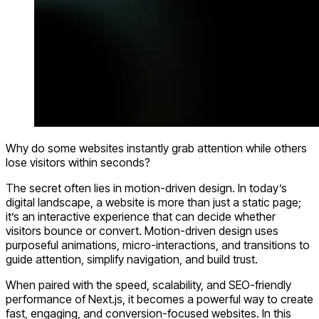
Why do some websites instantly grab attention while others
lose visitors within seconds?
The secret often lies in
motion-driven design
. In today’s
digital landscape, a website is more than just a static page;
it’s an interactive experience that can decide whether
visitors bounce or convert. Motion-driven design uses
purposeful
animations, micro-interactions, and transitions
to
guide attention, simplify navigation, and build trust.
When paired with the speed, scalability, and SEO-friendly
performance of
Next.js
, it becomes a powerful way to create
fast, engaging, and conversion-focused websites. In this