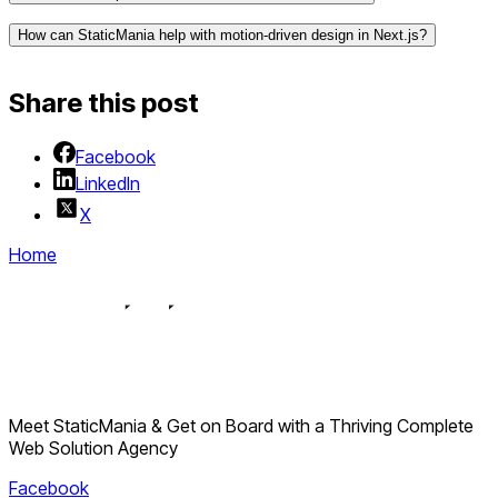
How can StaticMania help with motion-driven design in Next.js?
Share this post
Facebook
LinkedIn
X
Home
Meet StaticMania & Get on Board with a Thriving Complete
Web Solution Agency
Facebook