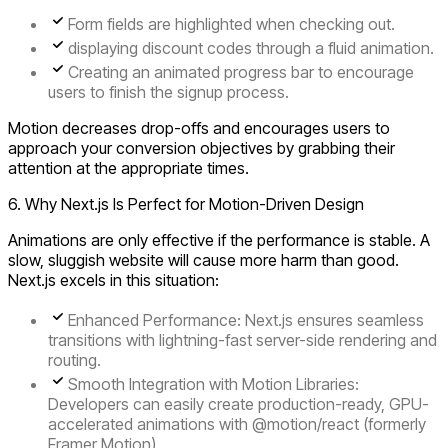
Form fields are highlighted when checking out.
displaying discount codes through a fluid animation.
Creating an animated progress bar to encourage
users to finish the signup process.
Motion decreases drop-offs and encourages users to
approach your conversion objectives by grabbing their
attention at the appropriate times.
6. Why Next.js Is Perfect for Motion-Driven Design
Animations are only effective if the performance is stable. A
slow, sluggish website will cause more harm than good.
Next.js excels in this situation:
Enhanced Performance:
Next.js ensures seamless
transitions with lightning-fast server-side rendering and
routing.
Smooth Integration with Motion Libraries:
Developers can easily create production-ready, GPU-
accelerated animations with @motion/react (formerly
Framer Motion).