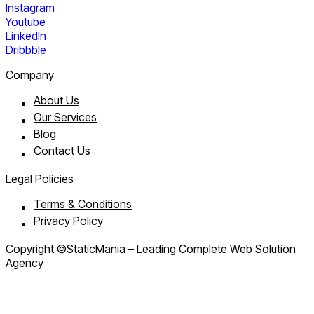
Instagram
Youtube
LinkedIn
Dribbble
Company
About Us
Our Services
Blog
Contact Us
Legal Policies
Terms & Conditions
Privacy Policy
Copyright ©StaticMania – Leading Complete Web Solution
Agency