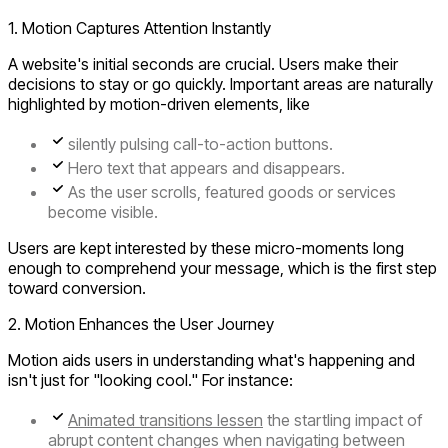
1. Motion Captures Attention Instantly
A website's initial seconds are crucial. Users make their
decisions to stay or go quickly. Important areas are naturally
highlighted by motion-driven elements, like
silently pulsing call-to-action buttons.
Hero text that appears and disappears.
As the user scrolls, featured goods or services
become visible.
Users are kept interested by these micro-moments long
enough to comprehend your message, which is the first step
toward conversion.
2. Motion Enhances the User Journey
Motion aids users in understanding what's happening and
isn't just for "looking cool." For instance:
Animated transitions lessen
the startling impact of
abrupt content changes when navigating between