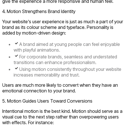
give the experience a more responsive and human feel.
4. Motion Strengthens Brand Identity
Your website's user experience is just as much a part of your
brand as its colour scheme and typeface. Personality is
added by motion-driven design:
A brand aimed at young people can feel enjoyable
with playful animations.
For corporate brands, seamless and understated
transitions can enhance professionalism.
Using motion consistently throughout your website
increases memorability and trust.
Users are much more likely to convert when they have an
emotional connection to your brand.
5. Motion Guides Users Toward Conversions
Intentional motion is the best kind. Motion should serve as a
visual cue to the next step rather than overpowering users
with effects. For instance: