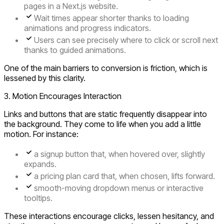
pages in a Next.js website.
Wait times appear shorter thanks to loading
animations and progress indicators.
Users can see precisely where to click or scroll next
thanks to guided animations.
One of the main barriers to conversion is friction, which is
lessened by this clarity.
3. Motion Encourages Interaction
Links and buttons that are static frequently disappear into
the background. They come to life when you add a little
motion. For instance:
a signup button that, when hovered over, slightly
expands.
a pricing plan card that, when chosen, lifts forward.
smooth-moving dropdown menus or interactive
tooltips.
These interactions encourage clicks, lessen hesitancy, and