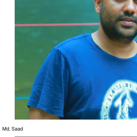
Md. Saad