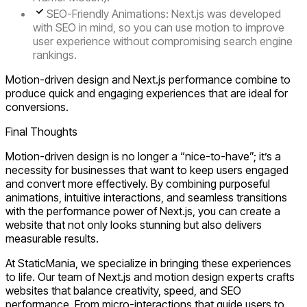
SEO-Friendly Animations:
Next.js was developed
with SEO in mind, so you can use motion to improve
user experience without compromising search engine
rankings.
Motion-driven design and Next.js performance combine to
produce quick and engaging experiences that are ideal for
conversions.
Final Thoughts
Motion-driven design is no longer a “nice-to-have”; it’s a
necessity for businesses that want to keep users engaged
and convert more effectively. By combining
purposeful
animations, intuitive interactions, and seamless transitions
with the performance power of
Next.js
, you can create a
website that not only looks stunning but also delivers
measurable results.
At
StaticMania
, we specialize in bringing these experiences
to life. Our team of
Next.js and motion design experts
crafts
websites that balance creativity, speed, and SEO
performance. From micro-interactions that guide users to