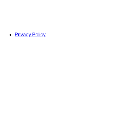
Privacy Policy