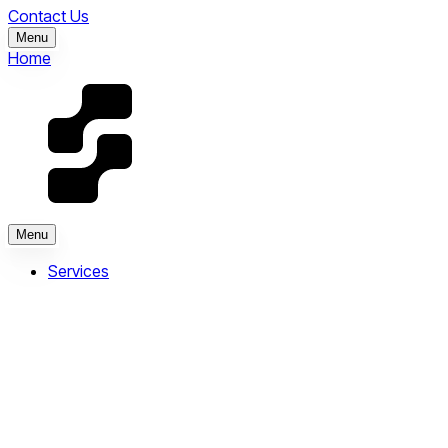
Contact Us
Menu
Home
Menu
Services