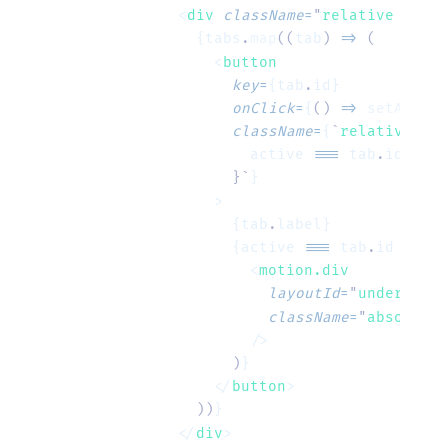
      <
div
 className
=
"
relative flex 
        {tabs
.
map
((
tab
)
 =>
 (
          <
button
            key
=
{tab
.
id}
            onClick
=
{
()
 =>
 setActive
            className
=
{
`
relative px-
              active
 ===
 tab
.
id
 ?
 "
t
            }`
}
          >
            {tab
.
label}
            {active 
===
 tab
.
id 
&&
 (
              <
motion.div
                layoutId
=
"
underline
"
                className
=
"
absolute 
              />
            )
}
          </
button
>
        ))
}
      </
div
>