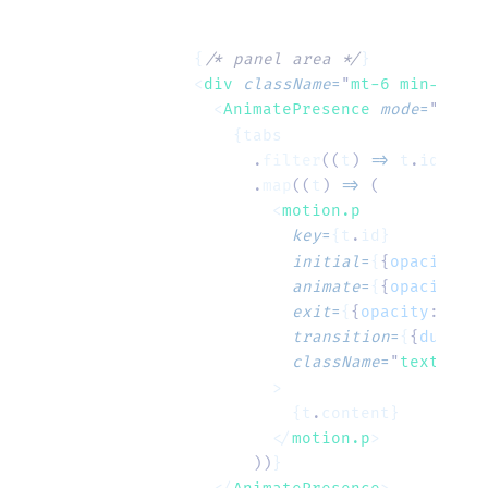
      {
/* panel area */
}
      <
div
 className
=
"
mt-6 min-h-[6r
        <
AnimatePresence
 mode
=
"
wait
"
          {tabs
            .
filter
((
t
)
 =>
 t
.
id 
===
 
            .
map
((
t
)
 =>
 (
              <
motion.p
                key
=
{t
.
id}
                initial
=
{
{
opacity
:
 0
                animate
=
{
{
opacity
:
 1
                exit
=
{
{
opacity
:
 0
,
 y
                transition
=
{
{
duratio
                className
=
"
text-slat
              >
                {t
.
content}
              </
motion.p
>
            ))
}