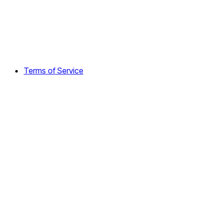
Terms of Service