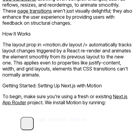
reflows, resizes, and reorderings, to animate smoothly.
These
page transitions
aren't just visually delightful; they also
enhance the user experience by providing users with
feedback on structural changes.
How It Works
The
layout
prop in
<motion.div layout />
automatically tracks
layout changes triggered by a React re-render and animates
the element smoothly from its previous layout to the new
one. This applies even to properties like
justify-content,
width
, and grid layouts, elements that CSS transitions can't
normally animate.
Getting Started: Setting Up Next.js with Motion
To begin, make sure you're using a fresh or existing
Next.js
App Router
project. We install Motion by running:
npm
 install
 motion