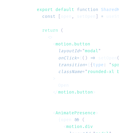
export default 
function
 SharedModal
(
  const
 [
open
,
 setOpen
]
 =
 useState
(
f
  return
 (
    <>
      <
motion.button
        layoutId
=
"
modal
"
        onClick
=
{
()
 =>
 setOpen
(
true
)
        transition
=
{
{
type
:
 "
spring
"
,
        className
=
"
rounded-xl bg-eme
      >
        Open
      </
motion.button
>
      <
AnimatePresence
>
        {open 
&&
 (
          <
motion.div