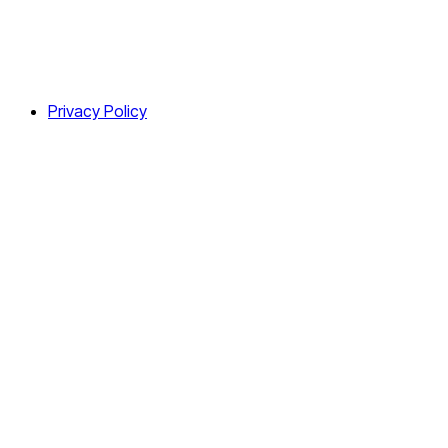
Privacy Policy