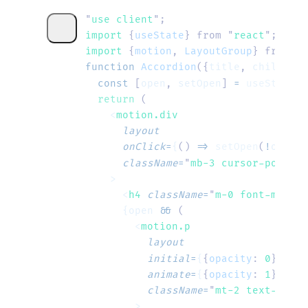
"
use client
"
;
import 
{
useState
}
 from
 "
react
"
;
import 
{
motion
,
 LayoutGroup
}
 from
 "
m
function
 Accordion
({
title
, 
children
}
  const
 [
open
, 
setOpen
] 
=
 useState
(
f
  return
 (
    <
motion.div
      layout
      onClick
=
{
()
 =>
 setOpen
(
!
open
)
}
      className
=
"
mb-3 cursor-pointer
    >
      <
h4
 className
=
"
m-0 font-mediu
      {open 
&&
 (
        <
motion.p
          layout
          initial
=
{
{
opacity
:
 0
}
}
          animate
=
{
{
opacity
:
 1
}
}
          className
=
"
mt-2 text-slate
        >