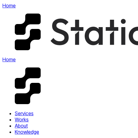
Home
Home
Services
Works
About
Knowledge