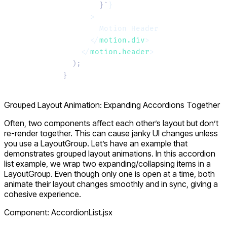
        }`
}
      >
        Motion Header
      </
motion.div
>
    </
motion.header
>
  );
}
Grouped Layout Animation: Expanding Accordions Together
Often, two components affect each other’s layout but don’t
re-render together. This can cause janky UI changes unless
you use a
LayoutGroup
. Let’s have an example that
demonstrates grouped layout animations. In this accordion
list example, we wrap two
expanding/collapsing
items in a
LayoutGroup
. Even though only one is open at a time, both
animate their layout changes smoothly and in sync, giving a
cohesive experience.
Component: AccordionList.jsx