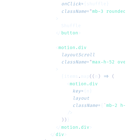
        onClick
=
{shuffle}
        className
=
"
mb-3 rounded bg-s
      >
        Shuffle
      </
button
>
      <
motion.div
        layoutScroll
        className
=
"
max-h-52 overflow
      >
        {items
.
map
((
n
)
 =>
 (
          <
motion.div
            key
=
{n}
            layout
            className
=
{
`
mb-2 h-10 ro
          />
        ))
}
      </
motion.div
>
    </
div
>