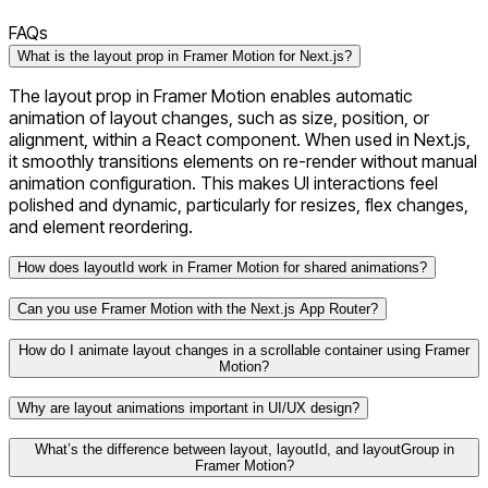
FAQs
What is the layout prop in Framer Motion for Next.js?
The layout prop in Framer Motion enables automatic
animation of layout changes, such as size, position, or
alignment, within a React component. When used in Next.js,
it smoothly transitions elements on re-render without manual
animation configuration. This makes UI interactions feel
polished and dynamic, particularly for resizes, flex changes,
and element reordering.
How does layoutId work in Framer Motion for shared animations?
Can you use Framer Motion with the Next.js App Router?
How do I animate layout changes in a scrollable container using Framer
Motion?
Why are layout animations important in UI/UX design?
What’s the difference between layout, layoutId, and layoutGroup in
Framer Motion?