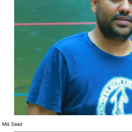
Md. Saad