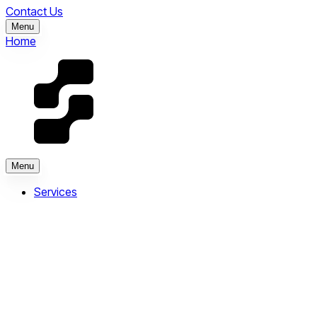
Contact Us
Menu
Home
Menu
Services