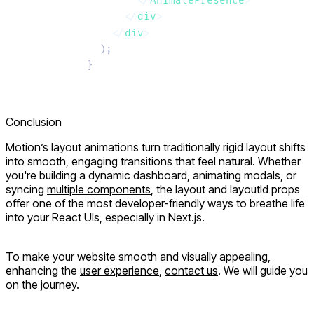
        </
AnimatePresence
>
      </
div
>
    </
div
>
  );
}
Conclusion
Motion’s layout animations turn traditionally rigid layout shifts
into smooth, engaging transitions that feel natural. Whether
you're building a dynamic dashboard, animating modals, or
syncing
multiple components
, the
layout
and
layoutId
props
offer one of the most developer-friendly ways to breathe life
into your React UIs, especially in Next.js.
To make your website smooth and visually appealing,
enhancing the
user experience
,
contact us
. We will guide you
on the journey.