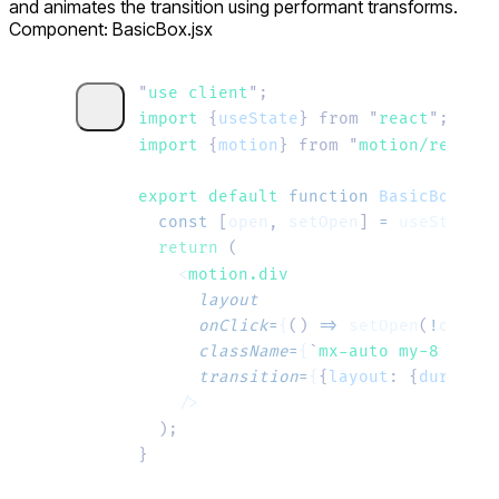
and animates the transition using performant transforms.
Component: BasicBox.jsx
"
use client
"
;
import 
{
useState
}
 from
 "
react
"
;
import 
{
motion
}
 from
 "
motion/react
"
;
export default 
function
 BasicBox
()
 {
  const
 [
open
,
 setOpen
]
 =
 useState
(
f
  return
 (
    <
motion.div
      layout
      onClick
=
{
()
 =>
 setOpen
(
!
open
)
}
      className
=
{
`
mx-auto my-8 curso
      transition
=
{
{
layout
:
 {
duration
    />
  );
}