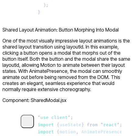
  );
}
Shared Layout Animation: Button Morphing Into Modal
One of the most visually impressive layout animations is the
shared layout transition using
layoutId
. In this example,
clicking a button opens a modal that morphs out of the
button itself. Both the button and the modal share the same
layoutId
, allowing Motion to animate between their layout
states. With
AnimatePresence
, the modal can smoothly
animate out before being removed from the DOM. This
creates an elegant, seamless experience that would
normally require extensive choreography.
Component: SharedModal.jsx
"
use client
"
;
import 
{
useState
}
 from
 "
react
"
;
import 
{
motion
,
 AnimatePresence
}
 fro