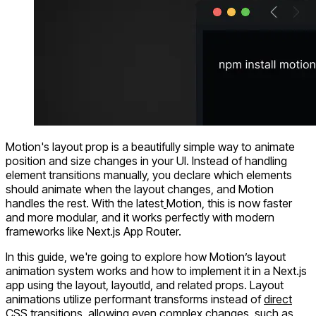
Motion's
layout
prop is a beautifully simple way to animate
position and size changes in your UI. Instead of handling
element transitions manually, you declare which elements
should animate when the layout changes, and Motion
handles the rest. With the latest
Motion, this is now faster
and more modular, and it works perfectly with modern
frameworks like
Next.js App Router
.
In this guide, we're going to explore how Motion’s layout
animation system works and how to implement it in a Next.js
app using the
layout, layoutId
, and related props. Layout
animations utilize performant transforms instead of
direct
CSS transitions
, allowing even complex changes, such as