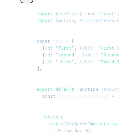
import 
{
useState
}
 from
 "
react
"
;
import 
{
motion
,
 AnimatePresence
}
 fro
const
 tabs
 =
 [
  {
id
:
 "
first
"
,
 label
:
 "
First Tab
"
,
 
  {
id
:
 "
second
"
,
 label
:
 "
Second Tab
"
  {
id
:
 "
third
"
,
 label
:
 "
Third Tab
"
,
 
];
export default 
function
 TabSwitcher
(
  const
 [
active
,
 setActive
]
 =
 useSta
  return
 (
    <
div
 className
=
"
mx-auto my-8 w-f
      {
/* tab bar */
}