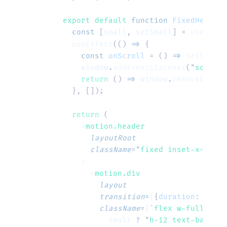
export default 
function
 FixedHeader
(
  const
 [
small
,
 setSmall
]
 =
 useState
  useEffect
(()
 =>
 {
    const
 onScroll
 =
 ()
 =>
 setSmall
(
    window
.
addEventListener
(
"
scroll
"
    return
 ()
 =>
 window
.
removeEventL
  },
 []);
  return
 (
    <
motion.header
      layoutRoot
      className
=
"
fixed inset-x-0 top
    >
      <
motion.div
        layout
        transition
=
{
{
duration
:
 0.3
}
}
        className
=
{
`
flex w-full item
          small
 ?
 "
h-12 text-base
"
 :