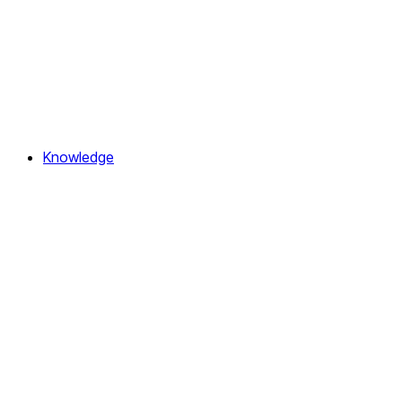
Knowledge