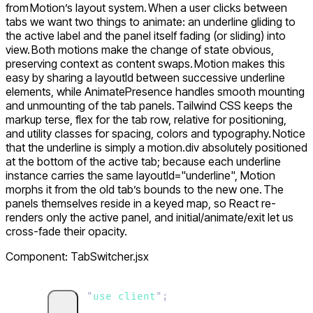
from Motion’s layout system. When a user clicks between
tabs we want two things to animate: an underline gliding to
the active label and the panel itself fading (or sliding) into
view. Both motions make the change of state obvious,
preserving context as content swaps. Motion makes this
easy by sharing a layoutId between successive underline
elements, while
AnimatePresence
handles smooth mounting
and unmounting of the tab panels. Tailwind CSS keeps the
markup terse, flex for the tab row,
relative
for positioning,
and utility classes for spacing, colors and typography. Notice
that the underline is simply a
motion.div
absolutely positioned
at the bottom of the active tab; because each underline
instance carries the same
layoutId="underline"
, Motion
morphs it from the old tab’s bounds to the new one. The
panels themselves reside in a keyed map, so React re-
renders only the active panel, and
initial/animate/exit
let us
cross-fade their opacity.
Component: TabSwitcher.jsx
"
use client
"
;