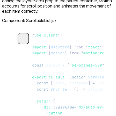
adding the
layoutScroll
prop to the parent container, Motion
accounts for scroll position and animates the movement of
each item correctly.
Component: ScrollableList.jsx
"
use client
"
;
import 
{
useState
}
 from
 "
react
"
;
import 
{
motion
}
 from
 "
motion/react
"
;
const
 colors
 =
 [
"
bg-orange-500
"
, 
"
bg
export default 
function
 ScrollableLi
  const
 [
items
,
 setItems
]
 =
 useState
  const
 shuffle
 =
 ()
 =>
 setItems
((
pr
  return
 (
    <
div
 className
=
"
mx-auto my-8 w-8
      <
button