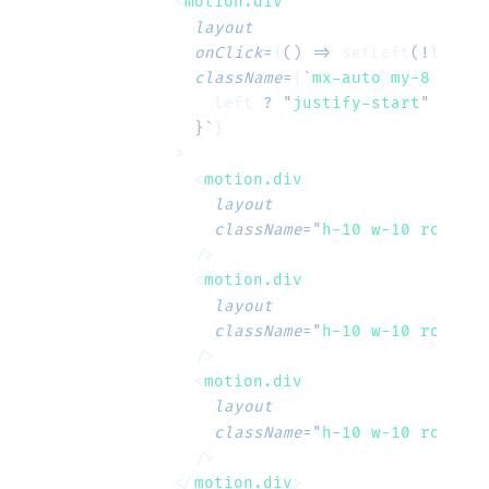
    <
motion.div
      layout
      onClick
=
{
()
 =>
 setLeft
(
!
left
)
}
      className
=
{
`
mx-auto my-8 flex 
        left
 ?
 "
justify-start
"
 :
 "
ju
      }`
}
    >
      <
motion.div
        layout
        className
=
"
h-10 w-10 rounded
      />
      <
motion.div
        layout
        className
=
"
h-10 w-10 rounded
      />
      <
motion.div
        layout
        className
=
"
h-10 w-10 rounded
      />
    </
motion.div
>