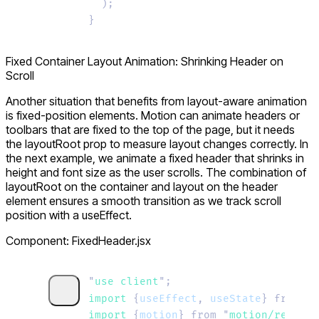
  );
}
Fixed Container Layout Animation: Shrinking Header on
Scroll
Another situation that benefits from layout-aware animation
is fixed-position elements. Motion can animate headers or
toolbars that are fixed to the top of the page, but it needs
the
layoutRoot
prop to measure layout changes correctly. In
the next example, we animate a fixed header that shrinks in
height and font size as the user scrolls. The combination of
layoutRoot
on the container and
layout
on the header
element ensures a smooth transition as we track scroll
position with a
useEffect
.
Component: FixedHeader.jsx
"
use client
"
;
import 
{
useEffect
,
 useState
}
 from
 "
r
import 
{
motion
}
 from
 "
motion/react
"
;