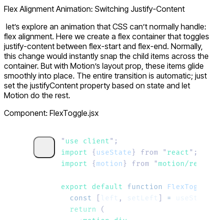
Flex Alignment Animation: Switching Justify-Content
let’s explore an animation that CSS can’t normally handle:
flex alignment. Here we create a flex container that toggles
justify-content
between
flex-start
and
flex-end
. Normally,
this change would instantly snap the child items across the
container. But with Motion’s
layout
prop, these items glide
smoothly into place. The entire transition is automatic; just
set the
justifyContent
property based on state and let
Motion do the rest.
Component: FlexToggle.jsx
"
use client
"
;
import 
{
useState
}
 from
 "
react
"
;
import 
{
motion
}
 from
 "
motion/react
"
;
export default 
function
 FlexToggle
()
  const
 [
left
,
 setLeft
]
 =
 useState
(
t
  return
 (