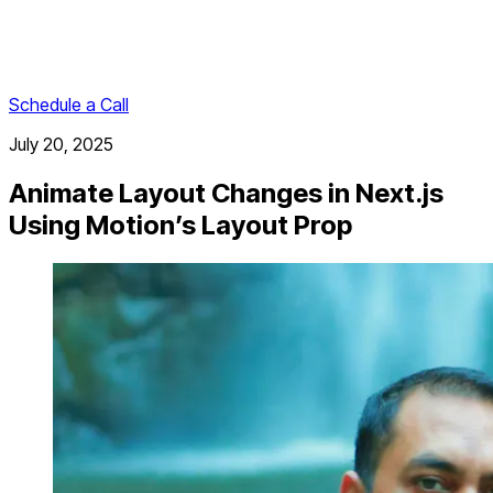
Schedule a Call
July 20, 2025
Animate Layout Changes in Next.js
Using Motion’s Layout Prop