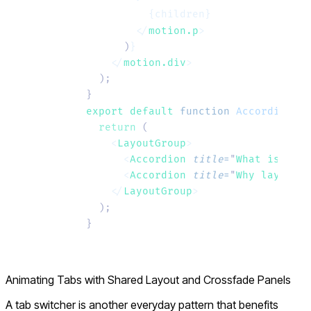
          {children}
        </
motion.p
>
      )
}
    </
motion.div
>
  );
}
export default 
function
 AccordionLis
  return
 (
    <
LayoutGroup
>
      <
Accordion
 title
=
"
What is Moti
      <
Accordion
 title
=
"
Why layout a
    </
LayoutGroup
>
  );
}
Animating Tabs with Shared Layout and Crossfade Panels
A tab switcher is another everyday pattern that benefits