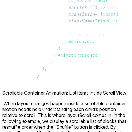
            layoutId
=
"
modal
"
            onClick
=
{
()
 =>
 setOpen
(
f
            transition
=
{
{
duration
:
 0
            className
=
"
fixed inset-0
          >
            Click to close
          </
motion.div
>
        )
}
      </
AnimatePresence
>
    </>
  );
}
Scrollable Container Animation: List Items Inside Scroll View
When layout changes happen inside a scrollable container,
Motion needs help understanding each child’s position
relative to scroll. This is where
layoutScroll
comes in. In the
following example, we display a scrollable list of blocks that
reshuffle order when the "Shuffle" button is clicked. By