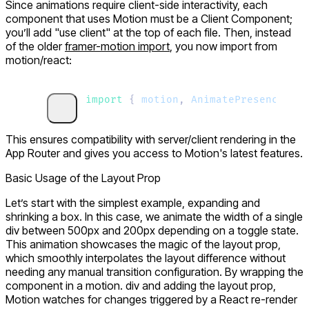
Since animations require client-side interactivity, each
component that uses Motion must be a
Client Component
;
you’ll add "
use client
" at the top of each file. Then, instead
of the older
framer-motion
import
, you now import from
motion/react
:
import 
{
 motion
,
 AnimatePresence
 }
 f
This ensures compatibility with server/client rendering in the
App Router and gives you access to Motion's latest features.
Basic Usage of the Layout Prop
Let’s start with the simplest example, expanding and
shrinking a box. In this case, we animate the width of a single
div
between
500px
and
200px
depending on a toggle state.
This animation showcases the magic of the
layout
prop,
which smoothly interpolates the layout difference without
needing any manual transition configuration. By wrapping the
component in a
motion. div
and adding the
layout
prop,
Motion watches for changes triggered by a React re-render