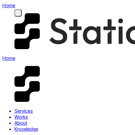
Home
Home
Services
Works
About
Knowledge