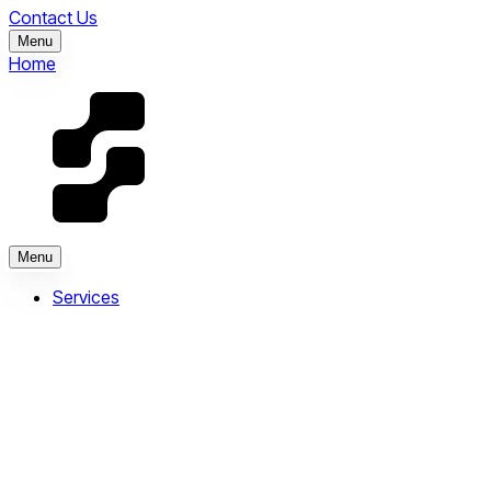
Contact Us
Menu
Home
Menu
Services