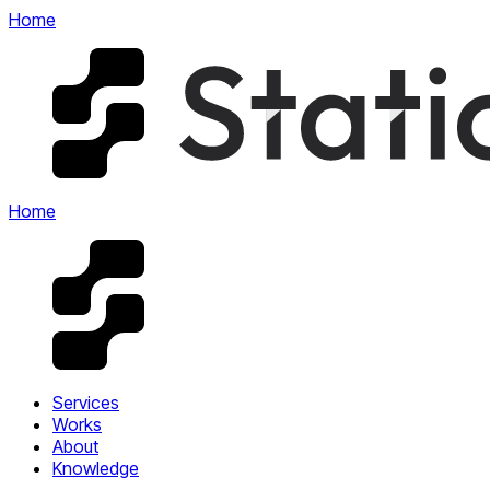
Home
Home
Services
Works
About
Knowledge