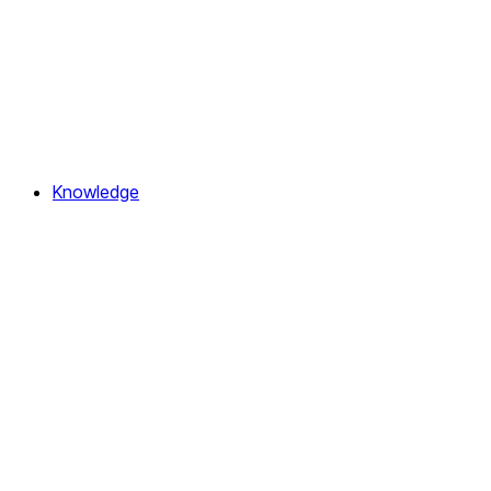
Knowledge