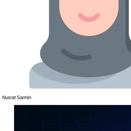
Nusrat Sarmin