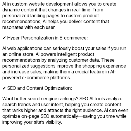
AI in
custom website development
allows you to create
dynamic content that changes in real-time. From
personalized landing pages to custom product
recommendations, AI helps you deliver content that
resonates with each user.
✔ Hyper-Personalization in E-commerce:
AI web applications can seriously boost your sales if you run
an online store. AI powers intelligent product
recommendations by analyzing customer data. These
personalized suggestions improve the shopping experience
and increase sales, making them a crucial feature in AI-
powered e-commerce platforms.
✔ SEO and Content Optimization:
Want better search engine rankings? SEO AI tools analyze
search trends and user intent, helping you create content
that ranks higher and attracts the right audience. AI can even
optimize on-page SEO automatically—saving you time while
improving your site’s visibility.