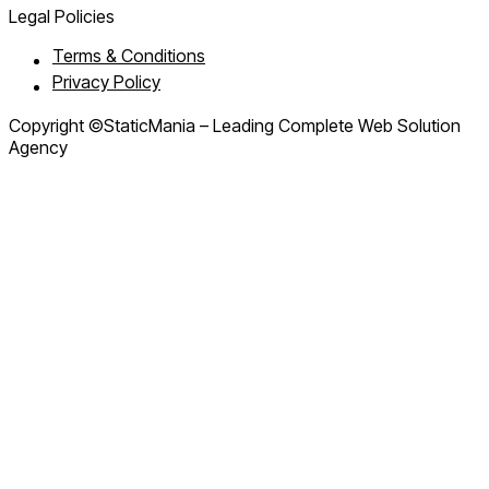
Legal Policies
Terms & Conditions
Privacy Policy
Copyright ©StaticMania – Leading Complete Web Solution
Agency