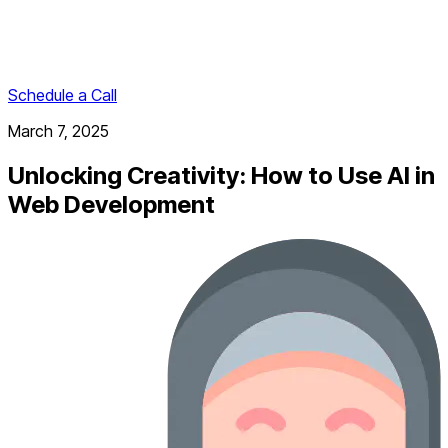
Schedule a Call
March 7, 2025
Unlocking Creativity: How to Use AI in
Web Development