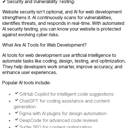
✔ Security and Vulnerability Testing:
Website security isn’t optional, and AI for web development
strengthens it. AI continuously scans for vulnerabilities,
identifies threats, and responds in real-time. With automated
AI security testing, you can know your website is protected
against evolving cyber risks.
What Are AI Tools for Web Development?
AI tools for web development use artificial intelligence to
automate tasks like coding, design, testing, and optimization.
They help developers work smarter, improve accuracy, and
enhance user experiences.
Popular AI tools include:
GitHub Copilot
for intelligent code suggestions
ChatGPT
for coding assistance and content
generation
Figma with AI plugins
for design automation
DeepCode
for advanced code reviews
Surfer SEO
for content optimization