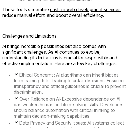
These tools streamline
custom web development services
,
reduce manual effort, and boost overall efficiency.
Boost Your Business with AI? Let’s Discover!
Challenges and Limitations
AI brings incredible possibilities but also comes with
significant challenges. As AI continues to evolve,
understanding its limitations is crucial for responsible and
effective implementation. Here are a few key challenges:
Ethical Concerns:
AI algorithms can inherit biases
from training data, leading to unfair decisions. Ensuring
transparency and ethical guidelines is crucial to prevent
discrimination.
Over-Reliance on AI:
Excessive dependence on AI
can weaken human problem-solving skills. Developers
should balance automation with critical thinking to
maintain decision-making capabilities.
Data Privacy and Security Issues:
AI systems collect