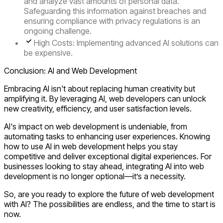
and analyze vast amounts of personal data.
Safeguarding this information against breaches and
ensuring compliance with privacy regulations is an
ongoing challenge.
High Costs
: Implementing advanced AI solutions can
be expensive.
Conclusion: AI and Web Development
Embracing AI isn't about replacing human creativity but
amplifying it. By leveraging AI, web developers can unlock
new creativity, efficiency, and user satisfaction levels.
AI's impact on web development is undeniable, from
automating tasks to enhancing user experiences. Knowing
how to use AI in web development
helps you stay
competitive and deliver exceptional digital experiences. For
businesses looking to stay ahead, integrating AI into web
development is no longer optional—it’s a necessity.
So, are you ready to explore the future of web development
with AI? The possibilities are endless, and the time to start is
now.