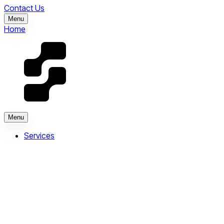
Contact Us
Menu
Home
Menu
Services