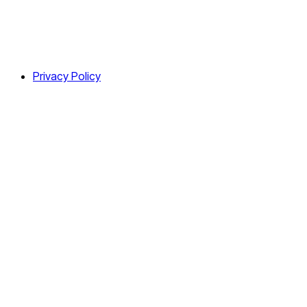
Privacy Policy