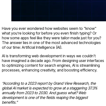
Have you ever wondered how websites seem to "know"
what you’re looking for before you even finish typing? Or
how some apps feel like they were tailor-made just for you?
The answer lies in one of the most advanced technologies
of our time: Artificial Intelligence (AI).
AI is transforming web development in ways we couldn't
have imagined a decade ago. From designing user interfaces
to optimizing content for search engines, AI is streamlining
processes, enhancing creativity, and boosting efficiency.
“According to a 2023 report by Grand View Research, the
global AI market is expected to grow at a staggering 37.3%
annually from 2023 to 2030. And guess what? Web
development is one of the fields reaping the biggest
benefits.”