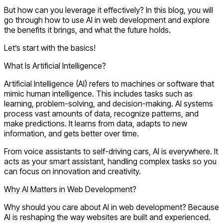
But how can you leverage it effectively? In this blog, you will
go through
how to use AI in web development
and explore
the
benefits
it brings, and what the future holds.
Let’s start with the basics!
What Is Artificial Intelligence?
Artificial Intelligence (AI) refers to machines or software that
mimic human intelligence. This includes tasks such as
learning, problem-solving, and decision-making. AI systems
process vast amounts of data, recognize patterns, and
make predictions. It learns from data, adapts to new
information, and gets better over time.
From voice assistants to self-driving cars, AI is everywhere. It
acts as your smart assistant, handling complex tasks so you
can focus on innovation and creativity.
Why AI Matters in Web Development?
Why should you care about
AI in web development
? Because
AI is reshaping the way websites are built and experienced.