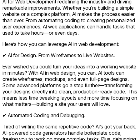
AI for Web Development redefining the industry and driving
remarkable improvements. Whether you're building a simple
website or a complex platform, AI makes the process easier
than ever. From automating coding to creating personalized
user experiences, AI web applications can handle tasks that
used to take hours—or even days.
Here’s how you can leverage AI in web development:
✔ AI for Design: From Wireframes to Live Websites:
Ever wished you could turn your ideas into a working website
in minutes? With
AI in web design
, you can. AI tools can
create wireframes, mockups, and even full-page designs.
Some advanced platforms go a step further—transforming
your designs directly into clean, production-ready code. This
means less time tweaking layouts and more time focusing on
what matters—building a site your users will love.
✔ Automated Coding and Debugging:
Tired of writing the same repetitive code? AI’s got your back.
AI-powered code generators handle boilerplate code,
freeing you to work on more complex tasks. Plus, debugging