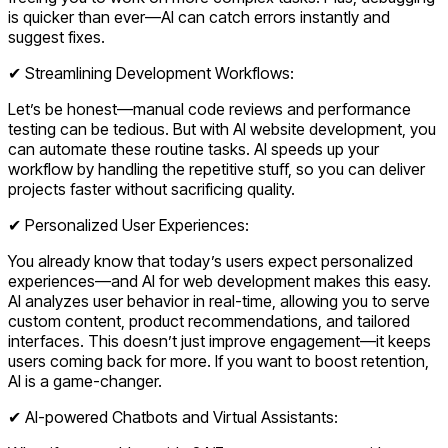
is quicker than ever—AI can catch errors instantly and
suggest fixes.
✔ Streamlining Development Workflows:
Let’s be honest—manual code reviews and performance
testing can be tedious. But with AI website development, you
can automate these routine tasks. AI speeds up your
workflow by handling the repetitive stuff, so you can deliver
projects faster without sacrificing quality.
✔ Personalized User Experiences:
You already know that today’s users expect personalized
experiences—and AI for web development makes this easy.
AI analyzes user behavior in real-time, allowing you to serve
custom content, product recommendations, and tailored
interfaces. This doesn’t just improve engagement—it keeps
users coming back for more. If you want to boost retention,
AI is a game-changer.
✔ AI-powered Chatbots and Virtual Assistants: