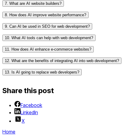
and chatbot integration.
7. What are AI website builders?
Wix ADI (Artificial Design Intelligence)
for automated
website creation and design suggestions.
8. How does AI improve website performance?
RunwayML
for creative AI tools and design
assistance.
9. Can AI be used in SEO for web development?
Dialogflow
for building conversational interfaces like
10. What AI tools can help with web development?
chatbots.
11. How does AI enhance e-commerce websites?
12. What are the benefits of integrating AI into web development?
13. Is AI going to replace web developers?
Share this post
Facebook
LinkedIn
X
Home