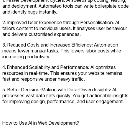
and deployment.
Automated tools can write boilerplate code
and identify bugs instantly.
2.
Improved User Experience through Personalisation:
AI
tailors content to individual users. It analyses user behaviour
and delivers customised experiences.
3.
Reduced Costs and Increased Efficiency:
Automation
means fewer manual tasks. This lowers labor costs while
increasing productivity.
4.
Enhanced Scalability and Performance:
AI optimizes
resources in real-time. This ensures your website remains
fast and responsive under heavy traffic.
5.
Better Decision-Making with Data-Driven Insights:
AI
processes vast data sets quickly. You get actionable insights
for improving design, performance, and user engagement.
Ready for AI? Hire Next-Gen AI Developers Now!
How to Use AI in Web Development?