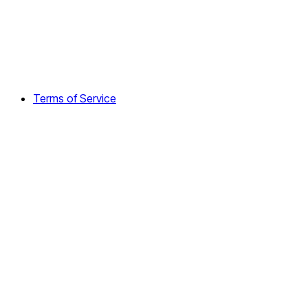
Terms of Service