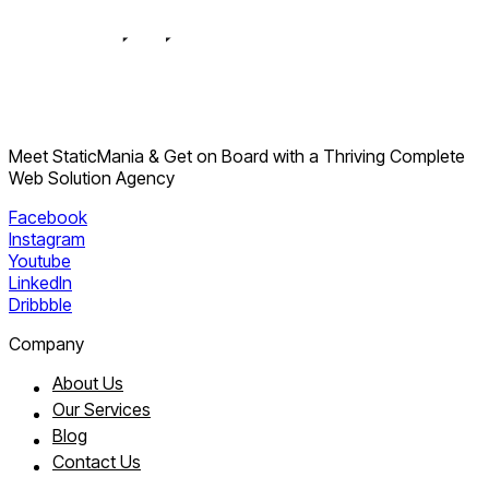
Meet StaticMania & Get on Board with a Thriving Complete
Web Solution Agency
Facebook
Instagram
Youtube
LinkedIn
Dribbble
Company
About Us
Our Services
Blog
Contact Us