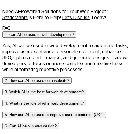
Need AI-Powered Solutions for Your Web Project?
StaticMania
Is Here to Help!
Let’s Discuss
Today!
FAQ
1. Can AI be used in web development?
Yes, AI can be used in web development to automate tasks,
improve user experience, personalize content, enhance
SEO, optimize performance, and generate designs. It allows
developers to focus on more complex and creative tasks
while automating repetitive processes.
2. How can AI be used on a website?
3. Which AI is the best for web development?
4. What is the role of AI in web development?
5. How can AI be used to improve user experience (UX)?
TensorFlow
for machine learning and AI integration.
6. Can AI help in web design?
ChatGPT
for conversational AI, content generation,