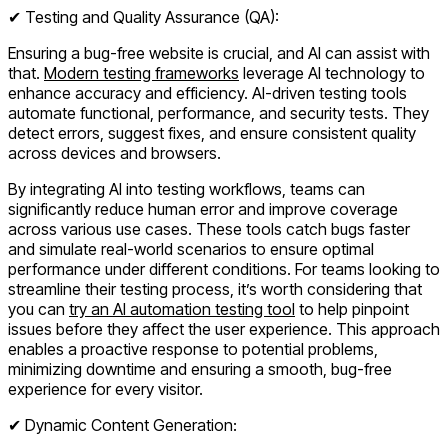
✔ Testing and Quality Assurance (QA):
Ensuring a bug-free website is crucial, and AI can assist with
that.
Modern testing frameworks
leverage AI technology to
enhance accuracy and efficiency. AI-driven testing tools
automate functional, performance, and security tests. They
detect errors, suggest fixes, and ensure consistent quality
across devices and browsers.
By integrating AI into testing workflows, teams can
significantly reduce human error and improve coverage
across various use cases. These tools catch bugs faster
and simulate real-world scenarios to ensure optimal
performance under different conditions. For teams looking to
streamline their testing process, it’s worth considering that
you can
try an AI automation testing tool
to help pinpoint
issues before they affect the user experience. This approach
enables a proactive response to potential problems,
minimizing downtime and ensuring a smooth, bug-free
experience for every visitor.
✔ Dynamic Content Generation: