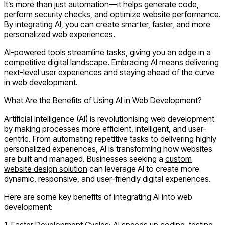
It’s more than just automation—it helps generate code,
perform security checks, and optimize website performance.
By integrating AI, you can create smarter, faster, and more
personalized web experiences.
AI-powered tools streamline tasks, giving you an edge in a
competitive digital landscape. Embracing AI means delivering
next-level user experiences and staying ahead of the curve
in web development.
What Are the Benefits of Using AI in Web Development?
Artificial Intelligence (AI) is revolutionising web development
by making processes more efficient, intelligent, and user-
centric. From automating repetitive tasks to delivering highly
personalized experiences, AI is transforming how websites
are built and managed. Businesses seeking a
custom
website design solution
can leverage AI to create more
dynamic, responsive, and user-friendly digital experiences.
Here are some key benefits of integrating AI into web
development:
1.
Faster Development Cycles:
AI speeds up coding, testing,