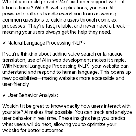
What if you could provide 24/7 customer support without
lifting a finger? With AI web applications, you can. AI-
powered chatbots handle everything from answering
common questions to guiding users through complex
processes. They’re fast, reliable, and never need a break—
meaning your users always get the help they need.
✔ Natural Language Processing (NLP):
If you’re thinking about adding voice search or language
translation, use of AI in web development makes it simple.
With Natural Language Processing (NLP), your website can
understand and respond to human language. This opens up
new possibilities—making websites more accessible and
user-friendly.
✔ User Behavior Analysis:
Wouldn’t it be great to know exactly how users interact with
your site? AI makes that possible. You can track and analyze
user behavior in real time. These insights help you predict
what users will do next, allowing you to optimize your
website for better outcomes.