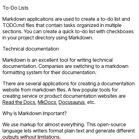
To-Do Lists
Markdown applications are used to create a to-do list and
TODO.md files that contain tasks organized in multiple
sections. You can create a quick to-do list with checkboxes
in your project directory using Markdown.
Technical documentation
Markdown is an excellent tool for writing technical
documentation. Companies are switching to a markdown
formatting system for their documentation.
There are several applications for creating a documentation
website from markdown files. A few popular tools for
creating service or product documentation websites are
Read the Docs
,
MkDocs
,
Docusaurus
, etc.
Why Is Markdown Important?
We use markup for almost everything. This open-source
language lets writers format plain text and generate different
outputs without limitations.