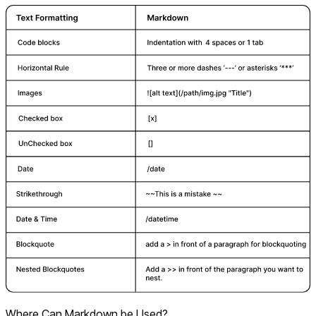
Where Can Markdown be Used?