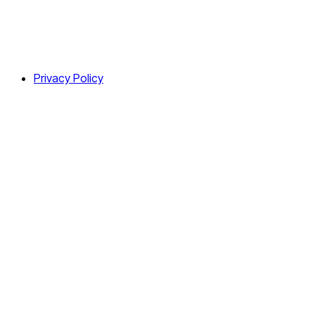
Privacy Policy