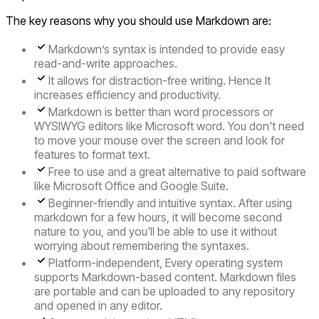
The key reasons why you should use Markdown are:
Markdown’s syntax is intended to provide easy
read-and-write approaches.
It allows for distraction-free writing. Hence It
increases efficiency and productivity.
Markdown is better than word processors or
WYSIWYG editors like Microsoft word. You don't need
to move your mouse over the screen and look for
features to format text.
Free to use and a great alternative to paid software
like Microsoft Office and Google Suite.
Beginner-friendly and intuitive syntax. After using
markdown for a few hours, it will become second
nature to you, and you'll be able to use it without
worrying about remembering the syntaxes.
Platform-independent, Every operating system
supports Markdown-based content. Markdown files
are portable and can be uploaded to any repository
and opened in any editor.