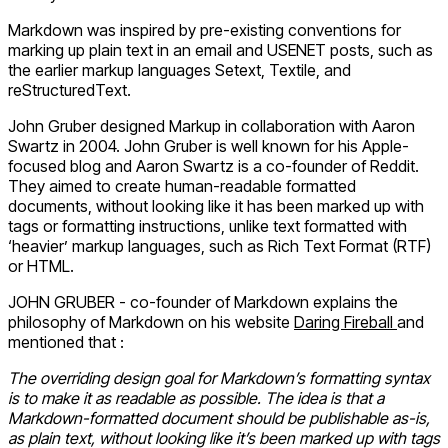
Markdown was inspired by pre-existing conventions for
marking up plain text in an email and USENET posts, such as
the earlier markup languages Setext, Textile, and
reStructuredText.
John Gruber designed Markup in collaboration with Aaron
Swartz in 2004. John Gruber is well known for his Apple-
focused blog and Aaron Swartz is a co-founder of Reddit.
They aimed to create human-readable formatted
documents, without looking like it has been marked up with
tags or formatting instructions, unlike text formatted with
‘heavier’ markup languages, such as Rich Text Format (RTF)
or HTML.
JOHN GRUBER - co-founder of Markdown explains the
philosophy of Markdown on his website
Daring Fireball
and
mentioned that :
The overriding design goal for Markdown’s formatting syntax
is to make it as readable as possible. The idea is that a
Markdown-formatted document should be publishable as-is,
as plain text, without looking like it’s been marked up with tags