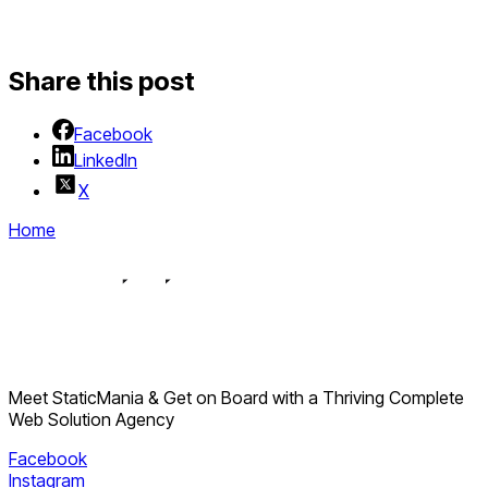
Share this post
Facebook
LinkedIn
X
Home
Meet StaticMania & Get on Board with a Thriving Complete
Web Solution Agency
Facebook
Instagram