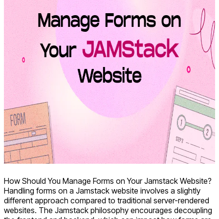
How Should You Manage Forms on Your Jamstack Website?
Handling forms on a Jamstack website involves a slightly
different approach compared to traditional server-rendered
websites. The Jamstack philosophy encourages decoupling