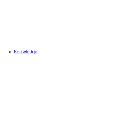
Knowledge