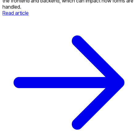
the frontend and backend, which can impact how forms are
handled.
Read article