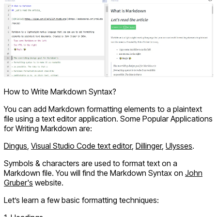
How to Write Markdown Syntax?
You can add Markdown formatting elements to a plaintext
file using a text editor application. Some Popular Applications
for Writing Markdown are:
Dingus
,
Visual Studio Code text editor
,
Dillinger
,
Ulysses
.
Symbols & characters are used to format text on a
Markdown file. You will find the Markdown Syntax on
John
Gruber's
website.
Let’s learn a few basic formatting techniques: