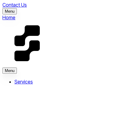
Contact Us
Menu
Home
Menu
Services