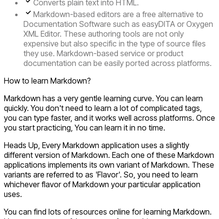
Converts plain text into HTML.
Markdown-based editors are a free alternative to
Documentation Software such as easyDITA or Oxygen
XML Editor. These authoring tools are not only
expensive but also specific in the type of source files
they use. Markdown-based service or product
documentation can be easily ported across platforms.
How to learn Markdown?
Markdown has a very gentle learning curve. You can learn
quickly. You don't need to learn a lot of complicated tags,
you can type faster, and it works well across platforms. Once
you start practicing, You can learn it in no time.
Heads Up, Every Markdown application uses a slightly
different version of Markdown. Each one of these Markdown
applications implements its own variant of Markdown. These
variants are referred to as
'Flavor'
. So, you need to learn
whichever flavor of Markdown your particular application
uses.
You can find lots of resources online for learning Markdown.