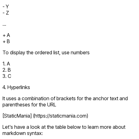
- Y
- Z
...
+ A
+ B
To display the ordered list, use numbers
1. A
2. B
3. C
4. Hyperlinks
It uses a combination of brackets for the anchor text and
parentheses for the URL
[StaticMania] (https://staticmania.com)
Let's have a look at the table below to learn more about
markdown syntax: