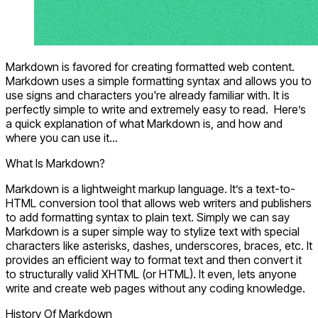
Markdown is favored for creating formatted web content.
Markdown uses a simple formatting syntax and allows you to
use signs and characters you're already familiar with. It is
perfectly simple to write and extremely easy to read. Here’s
a quick explanation of what Markdown is, and how and
where you can use it...
What Is Markdown?
Markdown is a lightweight markup language. It’s a text-to-
HTML conversion tool that allows web writers and publishers
to add formatting syntax to plain text. Simply we can say
Markdown is a super simple way to stylize text with special
characters like asterisks, dashes, underscores, braces, etc. It
provides an efficient way to format text and then convert it
to structurally valid XHTML (or HTML). It even, lets anyone
write and create web pages without any coding knowledge.
History Of Markdown