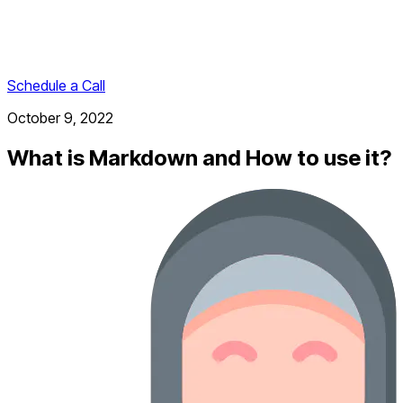
Schedule a Call
October 9, 2022
What is Markdown and How to use it?