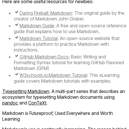
Here are some useful resources for newbies:
Daring Fireball: Markdown
: The original guide by the
creator of Markdown John Gruber.
Markdown Guide
: A free and open-source reference
guide that explains how to use Markdown.
Markdown Tutorial
. An open-source website that
provides a platform to practice Markdown with
instructions.
GitHub Markdown Docs:
Basic Writing and
Formatting Syntax tutorial for learning GitHub Flavored
Markdown (GFM)
W3schools.io:Markdown Tutorial
: This eLearning
guide covers Markdown tutorials with examples.
Typesetting Markdown
. A multi-part series that describes an
ecosystem for typesetting Markdown documents using
pandoc
and
ConTeXt
.
Markdown is Futureproof, Used Everywhere and Worth
Learning