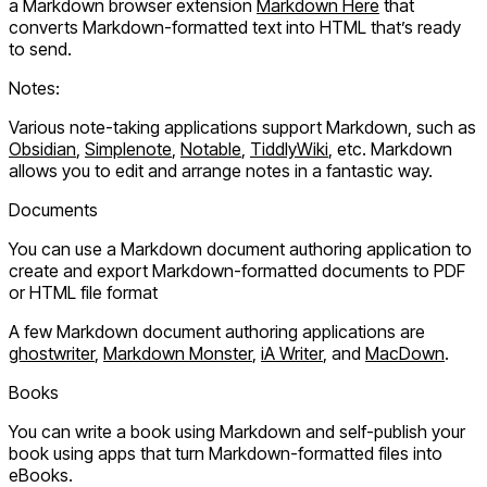
a Markdown browser extension
Markdown Here
that
converts Markdown-formatted text into HTML that’s ready
to send.
Notes:
Various note-taking applications support Markdown, such as
Obsidian
,
Simplenote
,
Notable
,
TiddlyWiki
, etc. Markdown
allows you to edit and arrange notes in a fantastic way.
Documents
You can use a Markdown document authoring application to
create and export Markdown-formatted documents to PDF
or HTML file format
A few Markdown document authoring applications are
ghostwriter
,
Markdown Monster
,
iA Writer
, and
MacDown
.
Books
You can write a book using Markdown and self-publish your
book using apps that turn Markdown-formatted files into
eBooks.