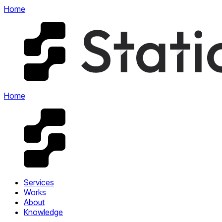
Home
Home
Services
Works
About
Knowledge