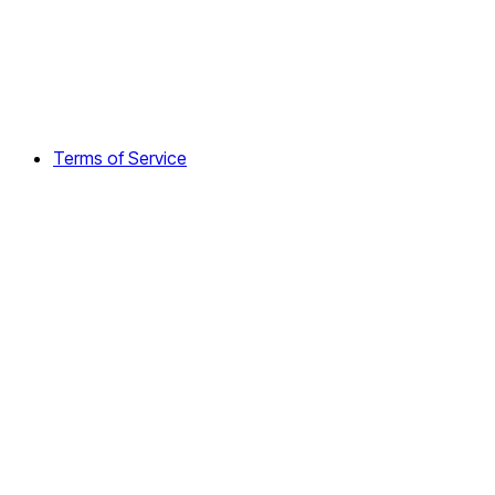
Terms of Service