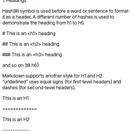
1. Headings
Hash(#) symbol is used before a word or sentence to format
it as a header. A different number of hashes is used to
demonstrate the heading from h1 to h6.
# This is an <h1> heading
## This is an <h2> heading
### This is an <h3> heading
and so on (till h6)
Markdown supports another style for H1 and H2.
“underlined” uses equal signs (for first-level headers) and
dashes (for second-level headers).
This is an H1
=============
This is an H2
-------------