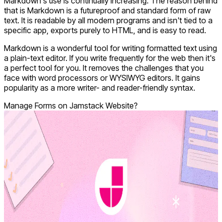
Markdown's use is continually increasing. The reason behind
that is Markdown is a futureproof and standard form of raw
text. It is readable by all modern programs and isn't tied to a
specific app, exports purely to HTML, and is easy to read.
Markdown is a wonderful tool for writing formatted text using
a plain-text editor. If you write frequently for the web then it's
a perfect tool for you. It removes the challenges that you
face with word processors or WYSIWYG editors. It gains
popularity as a more writer- and reader-friendly syntax.
Manage Forms on Jamstack Website?