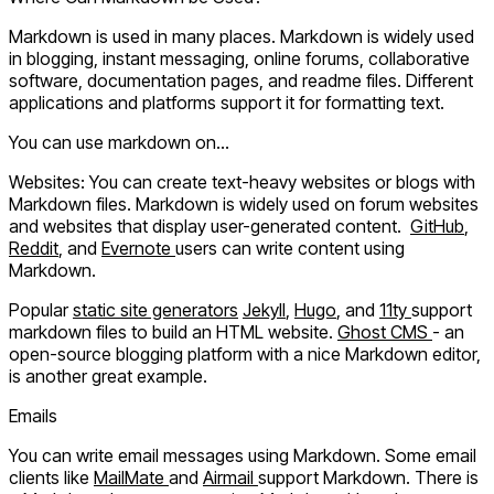
Markdown is used in many places. Markdown is widely used
in blogging, instant messaging, online forums, collaborative
software, documentation pages, and readme files. Different
applications and platforms support it for formatting text.
You can use markdown on...
Websites:
You can create text-heavy websites or blogs with
Markdown files. Markdown is widely used on forum websites
and websites that display user-generated content.
GitHub
,
Reddit
, and
Evernote
users can write content using
Markdown.
Popular
static site generators
Jekyll
,
Hugo
, and
11ty
support
markdown files to build an HTML website.
Ghost CMS
- an
open-source blogging platform with a nice Markdown editor,
is another great example.
Emails
You can write email messages using Markdown. Some email
clients like
MailMate
and
Airmail
support Markdown. There is