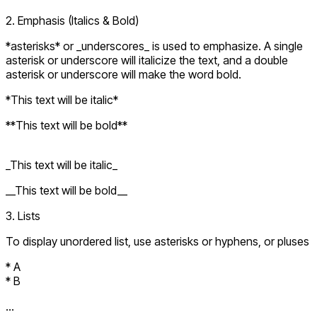
2. Emphasis (Italics & Bold)
*asterisks* or _underscores_ is used to emphasize. A single
asterisk or underscore will italicize the text, and a double
asterisk or underscore will make the word bold.
*This text will be italic*
**This text will be bold**
_This text will be italic_
__This text will be bold__
3. Lists
To display unordered list, use asterisks or hyphens, or pluses
* A
* B
...