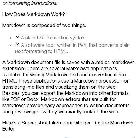
or formatting instructions.
How Does Markdown Work?
Markdown is composed of two things:
A plain text formatting syntax.
A software tool, written in Perl, that converts plain
text formatting to HTML.
A Markdown document file is saved with a .md or .markdown
extension. There are several Markdown applications
available for writing Markdown text and converting it into
HTML. These applications use a Markdown processor for
translating .md files and visualizing them on the web.
Besides, you can export the Markdown into other formats
like PDF or Docx. Markdown editors that are built for
Markdown provide easy approaches to writing documents
and previewing how they will exactly look on the web.
Here's a Screenshot taken from
Dillinger
- Online Markdown
Editor