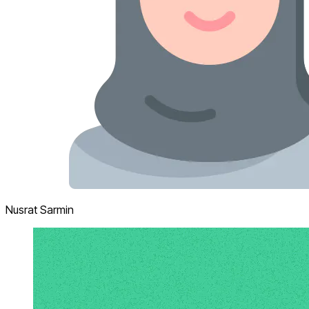
Nusrat Sarmin