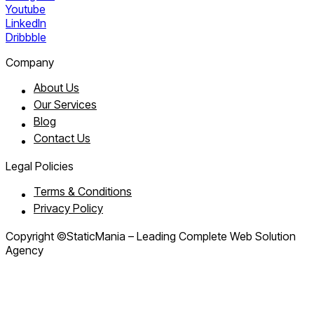
Youtube
LinkedIn
Dribbble
Company
About Us
Our Services
Blog
Contact Us
Legal Policies
Terms & Conditions
Privacy Policy
Copyright ©StaticMania – Leading Complete Web Solution
Agency