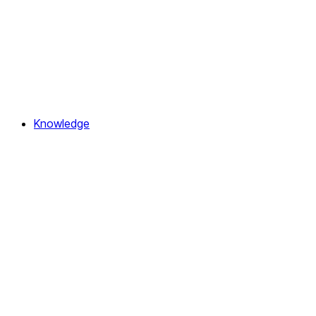
Knowledge