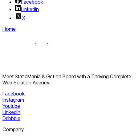
Facebook
complex websites.
LinkedIn
X
Home
Meet StaticMania & Get on Board with a Thriving Complete
Web Solution Agency
Facebook
Instagram
Youtube
LinkedIn
Dribbble
Company