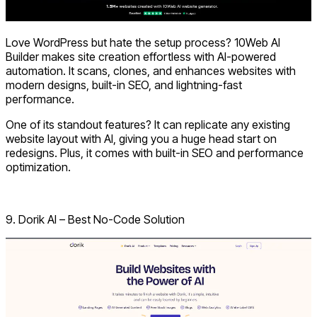
Love WordPress but hate the setup process?
10Web AI
Builder
makes site creation effortless with AI-powered
automation. It scans, clones, and enhances websites with
modern designs, built-in SEO, and lightning-fast
performance.
One of its standout features? It can replicate any existing
website layout with AI, giving you a huge head start on
redesigns. Plus, it comes with built-in SEO and performance
optimization.
Visit 10Web
9. Dorik AI – Best No-Code Solution