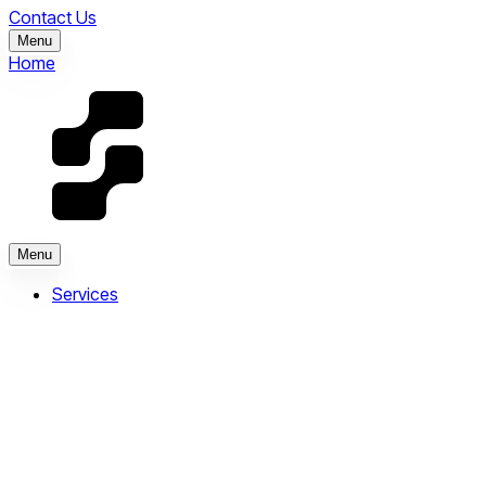
Contact Us
Menu
Home
Menu
Services