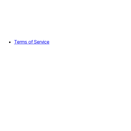
Terms of Service