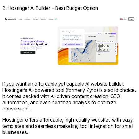
2. Hostinger AI Builder – Best Budget Option
If you want an affordable yet capable AI website builder,
Hostinger’s AI-powered tool (formerly Zyro) is a solid choice.
It comes packed with AI-driven content creation, SEO
automation, and even heatmap analysis to optimize
conversions.
Hostinger offers affordable, high-quality websites with easy
templates and seamless marketing tool integration for small
businesses.