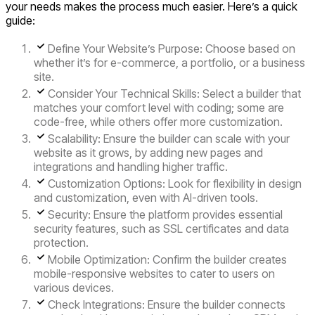
your needs makes the process much easier. Here’s a quick
guide:
Define Your Website’s Purpose:
Choose based on
whether it’s for e-commerce, a portfolio, or a business
site.
Consider Your Technical Skills:
Select a builder that
matches your comfort level with coding; some are
code-free, while others offer more customization.
Scalability
: Ensure the builder can scale with your
website as it grows, by adding new pages and
integrations and handling higher traffic.
Customization Options
: Look for flexibility in design
and customization, even with AI-driven tools.
Security
: Ensure the platform provides essential
security features, such as SSL certificates and data
protection.
Mobile Optimization
: Confirm the builder creates
mobile-responsive websites to cater to users on
various devices.
Check Integrations:
Ensure the builder connects