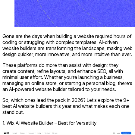
Gone are the days when building a website required hours of
coding or struggling with complex templates. AI-driven
website builders are transforming the landscape, making web
design quicker, more innovative, and more intuitive than ever.
These platforms do more than assist with design; they
create content, refine layouts, and enhance SEO, all with
minimal user effort. Whether you’re launching a business,
managing an online store, or starting a personal blog, there’s
an AI-powered website builder tailored to your needs.
So, which ones lead the pack in 2026? Let’s explore the 9+
best AI website builders this year and what makes each one
stand out.
1. Wix AI Website Builder – Best for Versatility