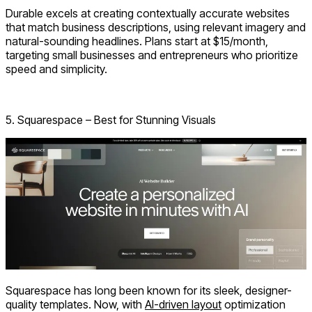
Durable excels at creating contextually accurate websites
that match business descriptions, using relevant imagery and
natural-sounding headlines. Plans start at $15/month,
targeting small businesses and entrepreneurs who prioritize
speed and simplicity.
Visit: Durable.co
5. Squarespace – Best for Stunning Visuals
Squarespace has long been known for its sleek, designer-
quality templates. Now, with
AI-driven layout
optimization