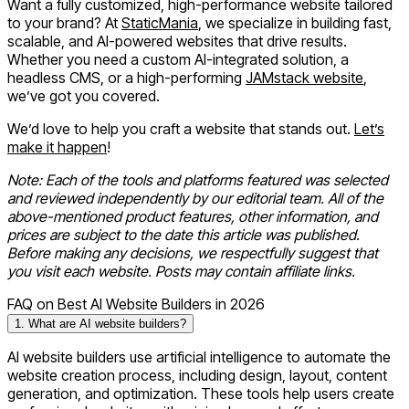
Want a fully customized, high-performance website tailored
to your brand? At
StaticMania
, we specialize in building fast,
scalable, and AI-powered websites that drive results.
Whether you need a custom AI-integrated solution, a
headless CMS, or a high-performing
JAMstack website
,
we’ve got you covered.
We’d love to help you craft a website that stands out.
Let’s
make it happen
!
Note: Each of the tools and platforms featured was selected
and reviewed independently by our editorial team. All of the
above-mentioned product features, other information, and
prices are subject to the date this article was published.
Before making any decisions, we respectfully suggest that
you visit each website. Posts may contain affiliate links.
FAQ on Best AI Website Builders in 2026
1. What are AI website builders?
AI website builders use artificial intelligence to automate the
website creation process, including design, layout, content
generation, and optimization. These tools help users create