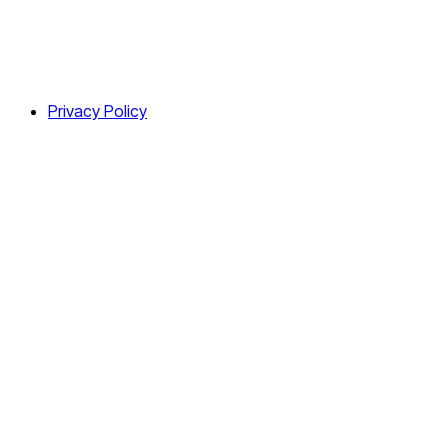
Privacy Policy