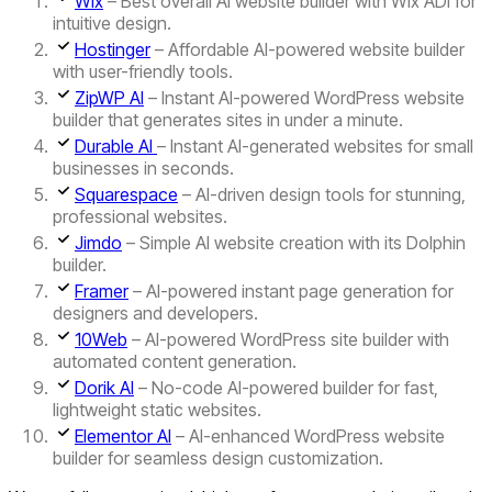
Wix
– Best overall AI website builder with Wix ADI for
intuitive design.
Hostinger
– Affordable AI-powered website builder
with user-friendly tools.
ZipWP AI
– Instant AI-powered WordPress website
builder that generates sites in under a minute.
Durable AI
– Instant AI-generated websites for small
businesses in seconds.
Squarespace
– AI-driven design tools for stunning,
professional websites.
Jimdo
– Simple AI website creation with its Dolphin
builder.
Framer
– AI-powered instant page generation for
designers and developers.
10Web
– AI-powered WordPress site builder with
automated content generation.
Dorik AI
– No-code AI-powered builder for fast,
lightweight static websites.
Elementor AI
– AI-enhanced WordPress website
builder for seamless design customization.