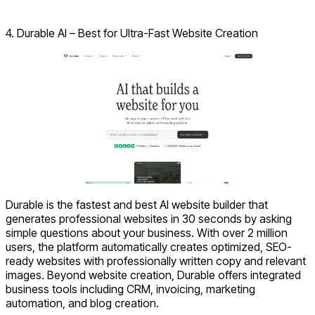
Visit ZipWP
4. Durable AI – Best for Ultra-Fast Website Creation
Durable is the fastest and best AI website builder that
generates professional websites in 30 seconds by asking
simple questions about your business. With over 2 million
users, the platform automatically creates optimized, SEO-
ready websites with professionally written copy and relevant
images. Beyond website creation, Durable offers integrated
business tools including CRM, invoicing, marketing
automation, and blog creation.