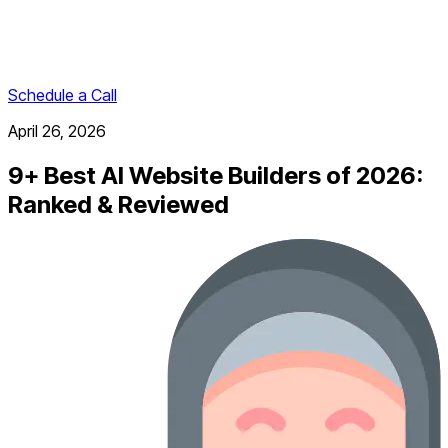
Schedule a Call
April 26, 2026
9+ Best AI Website Builders of 2026:
Ranked & Reviewed