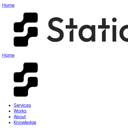
Home
Home
Services
Works
About
Knowledge