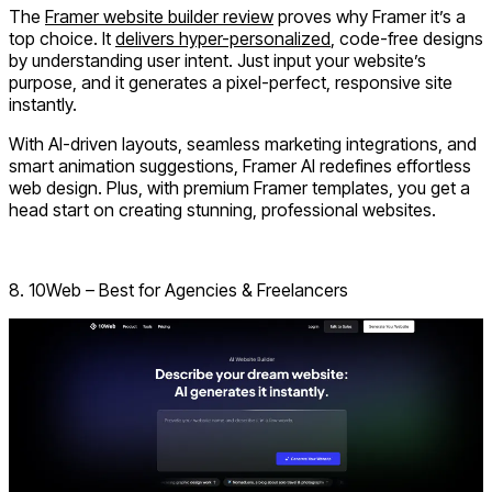
The
Framer website builder review
proves why Framer it’s a
top choice. It
delivers hyper-personalized
, code-free designs
by understanding user intent. Just input your website’s
purpose, and it generates a pixel-perfect, responsive site
instantly.
With AI-driven layouts, seamless marketing integrations, and
smart animation suggestions, Framer AI redefines effortless
web design. Plus, with
premium Framer templates
, you get a
head start on creating stunning, professional websites.
Visit Framer AI
8. 10Web – Best for Agencies & Freelancers