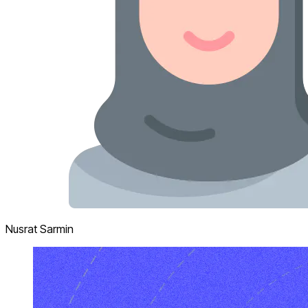
Nusrat Sarmin