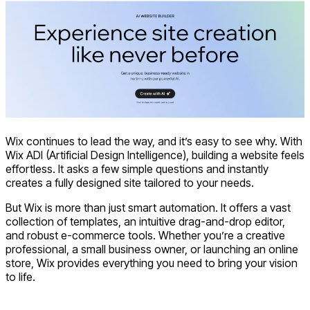
Wix continues to lead the way, and it’s easy to see why. With
Wix ADI (Artificial Design Intelligence), building a website feels
effortless. It asks a few simple questions and instantly
creates a fully designed site tailored to your needs.
But Wix is more than just smart automation. It offers a vast
collection of templates, an intuitive drag-and-drop editor,
and robust e-commerce tools. Whether you’re a creative
professional, a small business owner, or launching an online
store, Wix provides everything you need to bring your vision
to life.
Visit Wix AI Website Builder