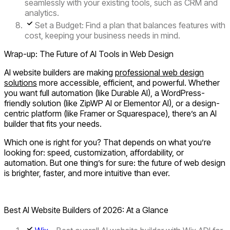
seamlessly with your existing tools, such as CRM and
analytics.
Set a Budget:
Find a plan that balances features with
cost, keeping your business needs in mind.
Wrap-up: The Future of AI Tools in Web Design
AI website builders are making
professional web design
solutions
more accessible, efficient, and powerful. Whether
you want full automation (like Durable AI), a WordPress-
friendly solution (like ZipWP AI or Elementor AI), or a design-
centric platform (like Framer or Squarespace), there’s an AI
builder that fits your needs.
Which one is right for you? That depends on what you’re
looking for: speed, customization, affordability, or
automation. But one thing’s for sure: the future of web design
is brighter, faster, and more intuitive than ever.
Best AI Website Builders of 2026: At a Glance