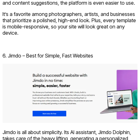
and content suggestions, the platform is even easier to use.
It’s a favorite among photographers, artists, and businesses
that prioritize a polished, high-end look. Plus, every template
is mobile-responsive, so your site will look great on any
device.
Visit Squarespace
6. Jimdo – Best for Simple, Fast Websites
Jimdo is all about simplicity. Its AI assistant, Jimdo Dolphin,
takes care of the heavy lifting, generating a personalized