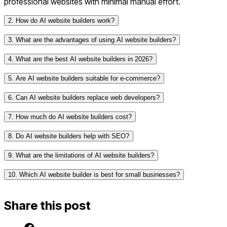
professional websites with minimal manual effort.
2. How do AI website builders work?
3. What are the advantages of using AI website builders?
4. What are the best AI website builders in 2026?
Speed: AI-generated websites can be built in
minutes.
5. Are AI website builders suitable for e-commerce?
Ease of Use:
No coding website
or design skills
required.
Framer AI – Advanced AI-driven design capabilities.
6. Can AI website builders replace web developers?
Customization: AI suggests designs based on user
Wix ADI – AI-powered website creation with drag-
input.
7. How much do AI website builders cost?
and-drop flexibility.
SEO & Performance Optimization: Many AI tools
10Web AI Builder – AI-generated WordPress sites
8. Do AI website builders help with SEO?
automatically improve SEO and website speed.
with automation.
Cost-Effective: Lower costs compared to hiring
Durable AI – AI-first approach for ultra-fast website
9. What are the limitations of AI website builders?
developers or designers.
building.
10. Which AI website builder is best for small businesses?
Limited Customization: AI-generated designs may
Hostinger AI Website Builder – AI-driven templates
lack deep customization.
and optimizations.
Generic Templates: AI-generated content may feel
Share this post
less unique.
Scalability Issues: AI tools may not support highly