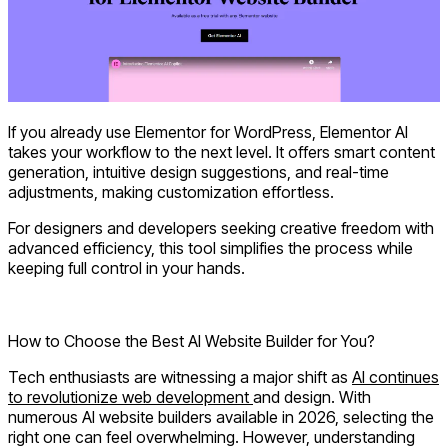
If you already use Elementor for WordPress,
Elementor AI
takes your workflow to the next level. It offers smart content
generation, intuitive design suggestions, and real-time
adjustments, making customization effortless.
For designers and developers seeking creative freedom with
advanced efficiency, this tool simplifies the process while
keeping full control in your hands.
Explore Elementor AI
How to Choose the Best AI Website Builder for You?
Tech enthusiasts are witnessing a major shift as
AI continues
to revolutionize web development
and design. With
numerous AI website builders available in 2026, selecting the
right one can feel overwhelming. However, understanding