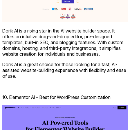
Dorik AI is a rising star in the
AI website builder
space. It
offers an intuitive drag-and-drop editor, pre-designed
templates, built-in SEO, and blogging features. With custom
domains, hosting, and third-party integrations, it simplifies
website creation for individuals and businesses.
Dorik AI is a great choice for those looking for a fast, AI-
assisted website-building experience with flexibility and ease
of use.
Explore Dorik AI
10. Elementor AI – Best for WordPress Customization