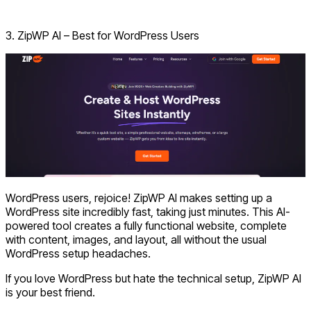
Visit Hostinger AI Builder
3. ZipWP AI – Best for WordPress Users
WordPress users, rejoice! ZipWP AI makes setting up a
WordPress site incredibly fast, taking just minutes. This AI-
powered tool creates a fully functional website, complete
with content, images, and layout, all without the usual
WordPress setup headaches.
If you love WordPress but hate the technical setup, ZipWP AI
is your best friend.