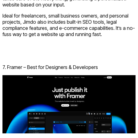
website based on your input.
Ideal for freelancers, small business owners, and personal
projects, Jimdo also includes built-in SEO tools, legal
compliance features, and e-commerce capabilities. It’s a no-
fuss way to get a website up and running fast.
Visit Jimdo
Have a Project Idea? Let’s Build It!!
7. Framer – Best for Designers & Developers