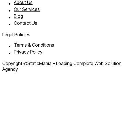
About Us
Our Services
Blog
Contact Us
Legal Policies
Terms & Conditions
Privacy Policy
Copyright ©StaticMania – Leading Complete Web Solution
Agency