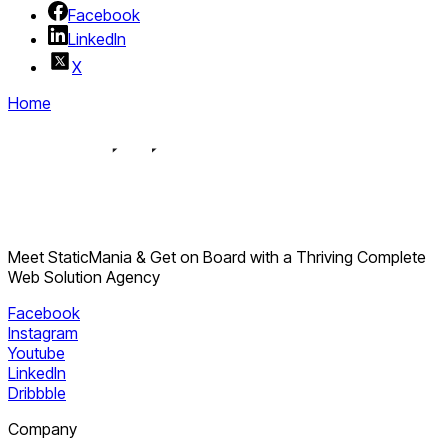
Using
ISR
and
on-demand revalidation
Facebook
Building
privacy-first consent layers
LinkedIn
Applying
server-side rendering
for SEO-sensitive
X
pages
Home
StaticMania
Meet StaticMania & Get on Board with a Thriving Complete
Web Solution Agency
Facebook
Instagram
Youtube
LinkedIn
Dribbble
Company