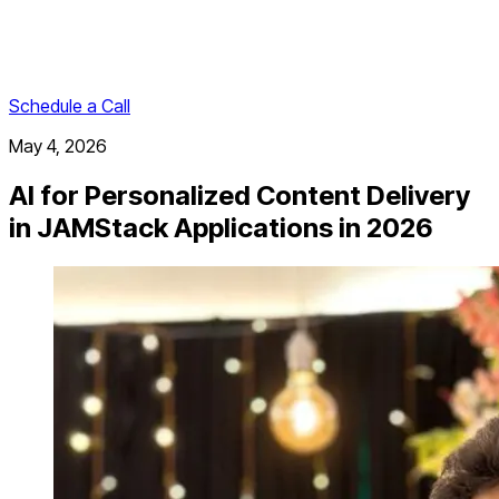
Schedule a Call
May 4, 2026
AI for Personalized Content Delivery
in JAMStack Applications in 2026