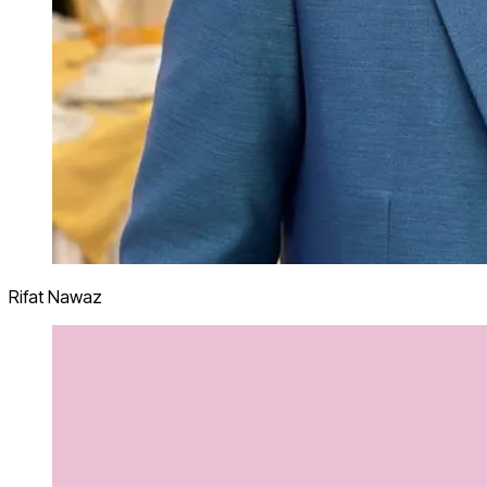
Rifat Nawaz