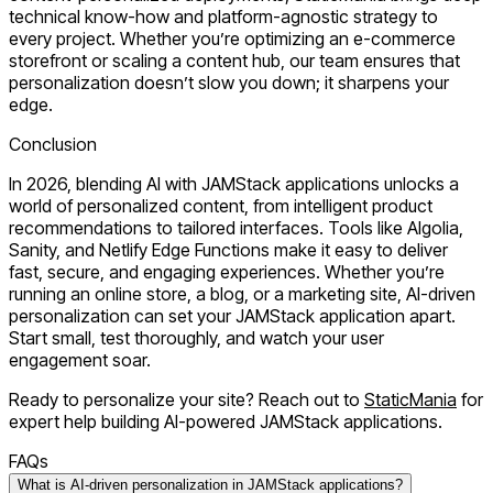
technical know-how and platform-agnostic strategy to
every project. Whether you’re optimizing an e-commerce
storefront or scaling a content hub, our team ensures that
personalization doesn’t slow you down; it sharpens your
edge.
Conclusion
In 2026, blending AI with JAMStack applications unlocks a
world of personalized content, from intelligent product
recommendations to tailored interfaces. Tools like Algolia,
Sanity, and Netlify Edge Functions make it easy to deliver
fast, secure, and engaging experiences. Whether you’re
running an online store, a blog, or a marketing site, AI-driven
personalization can set your JAMStack application apart.
Start small, test thoroughly, and watch your user
engagement soar.
Ready to personalize your site?
Reach out to
StaticMania
for
expert help building AI-powered JAMStack applications.
FAQs
What is AI-driven personalization in JAMStack applications?