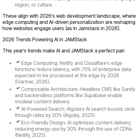
region, or culture.
These align with 2026’s web development landscape, where
edge computing and AI-driven personalization are reshaping
how websites engage users (as in Jamstack in 2026).
2026 Trends Powering AI in JAMStack
This year’s trends make AI and JAMStack a perfect pair:
Edge Computing
: Netlify and Cloudflare’s edge
functions reduce latency, with 75% of enterprise data
expected to be processed at the edge by 2026
(Gartner, 2026).
Composable Architecture
: Headless CMS like Sanity
and backendless platforms like Supabase enable
modular content delivery.
AI-Powered Search
: Algolia’s AI search boosts click-
through rates by 20% (Algolia, 2025).
Eco-Friendly Design
: AI optimizes content delivery,
reducing energy use by 30% through the use of CDNs
(Netlify, 2025).