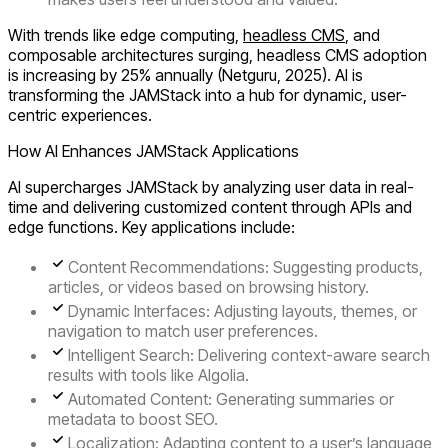
With trends like edge computing,
headless CMS
, and
composable architectures surging, headless CMS adoption
is increasing by 25% annually (Netguru, 2025). AI is
transforming the JAMStack into a hub for dynamic, user-
centric experiences.
How AI Enhances JAMStack Applications
AI supercharges JAMStack by analyzing user data in real-
time and delivering customized content through APIs and
edge functions. Key applications include:
Content Recommendations
: Suggesting products,
articles, or videos based on browsing history.
Dynamic Interfaces
: Adjusting layouts, themes, or
navigation to match user preferences.
Intelligent Search
: Delivering context-aware search
results with tools like Algolia.
Automated Content
: Generating summaries or
metadata to boost SEO.
Localization
: Adapting content to a user’s language,