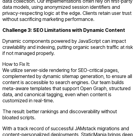
data collection. Our implementations often rely on first-party
data models, using anonymized session identifiers and
privacy-respecting logic at the edge. Clients retain user trust
without sacrificing marketing performance.
Challenge 3: SEO Limitations with Dynamic Content
Dynamic components powered by JavaScript can impact
crawlability and indexing, putting organic search traffic at risk
if not managed properly.
How to Fix It:
We utilize server-side rendering for SEO-critical pages,
complemented by dynamic sitemap generation, to ensure all
content is accessible to search engines. Our team builds
meta-aware templates that support Open Graph, structured
data, and canonical tagging, even when content is
customized in real-time.
The result: better rankings and discoverability without
bloated scripts.
With a track record of successful JAMstack migrations and
content-personalized deployments, StaticMania brings deep