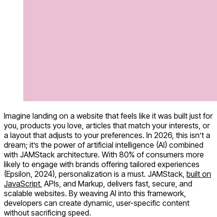
Imagine landing on a website that feels like it was built just for
you, products you love, articles that match your interests, or
a layout that adjusts to your preferences. In 2026, this isn’t a
dream; it’s the power of artificial intelligence (AI) combined
with JAMStack architecture. With 80% of consumers more
likely to engage with brands offering tailored experiences
(Epsilon, 2024), personalization is a must. JAMStack,
built on
JavaScript
, APIs, and Markup, delivers fast, secure, and
scalable websites. By weaving AI into this framework,
developers can create dynamic, user-specific content
without sacrificing speed.