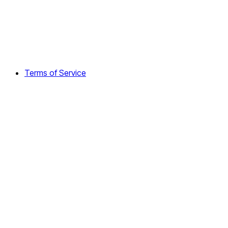
Terms of Service