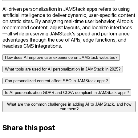
AI-driven personalization in JAMStack apps refers to using
artificial intelligence to deliver dynamic, user-specific content
on static sites. By analyzing real-time user behavior, AI tools
recommend content, adjust layouts, and localize interfaces
—all while preserving JAMStack's speed and performance
advantages through the use of APIs, edge functions, and
headless CMS integrations.
How does AI improve user experience on JAMStack websites?
What tools are used for AI personalization in JAMStack in 2025?
Can personalized content affect SEO in JAMStack apps?
Is AI personalization GDPR and CCPA compliant in JAMStack apps?
Algolia AI
for intelligent search
What are the common challenges in adding AI to JAMStack, and how
Sanity
and
Contentful
as headless CMS platforms
can them?
Netlify Edge Functions
for real-time content delivery
Supabase
for backend logic
OneTrust
Cookiebot
Share this post
Vercel’s Edge Middleware
for segment-based
rendering