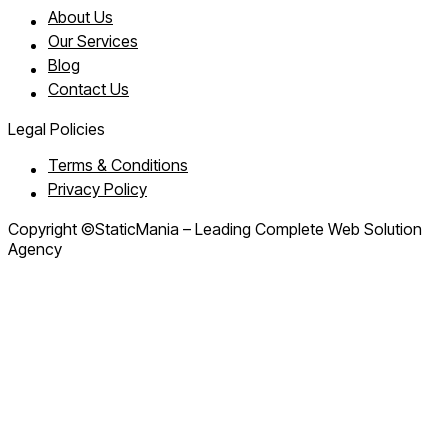
About Us
Our Services
Blog
Contact Us
Legal Policies
Terms & Conditions
Privacy Policy
Copyright ©StaticMania – Leading Complete Web Solution
Agency