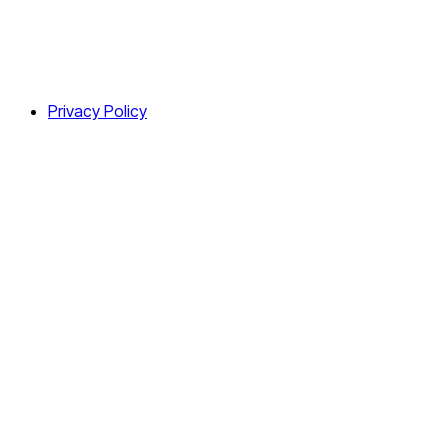
Privacy Policy