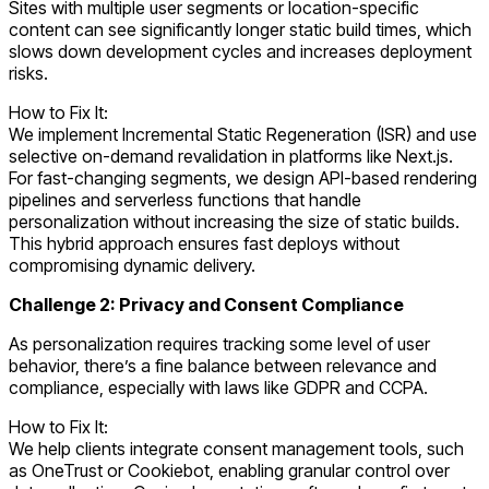
Sites with multiple user segments or location-specific
content can see significantly longer static build times, which
slows down development cycles and increases deployment
risks.
How to Fix It:
We implement Incremental Static Regeneration (ISR) and use
selective on-demand revalidation in platforms like Next.js.
For fast-changing segments, we design API-based rendering
pipelines and serverless functions that handle
personalization without increasing the size of static builds.
This hybrid approach ensures fast deploys without
compromising dynamic delivery.
Challenge 2: Privacy and Consent Compliance
As personalization requires tracking some level of user
behavior, there’s a fine balance between relevance and
compliance, especially with laws like GDPR and CCPA.
How to Fix It:
We help clients integrate consent management tools, such
as OneTrust or Cookiebot, enabling granular control over