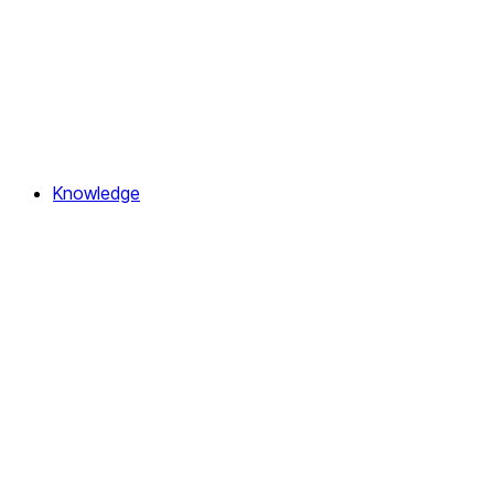
Knowledge