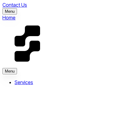
Contact Us
Menu
Home
Menu
Services