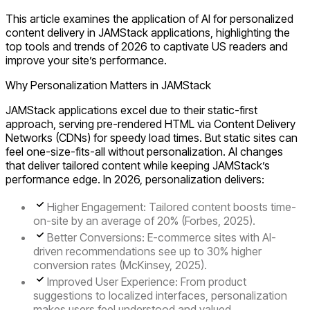
This article examines the application of AI for personalized
content delivery in JAMStack applications, highlighting the
top tools and trends of 2026 to captivate US readers and
improve your site’s performance.
Why Personalization Matters in JAMStack
JAMStack applications excel due to their static-first
approach, serving pre-rendered HTML via Content Delivery
Networks (CDNs) for speedy load times. But static sites can
feel one-size-fits-all without personalization. AI changes
that deliver tailored content while keeping JAMStack’s
performance edge. In 2026, personalization delivers:
Higher Engagement
: Tailored content boosts time-
on-site by an average of 20% (Forbes, 2025).
Better Conversions
: E-commerce sites with AI-
driven recommendations see up to 30% higher
conversion rates (McKinsey, 2025).
Improved User Experience
: From product
suggestions to localized interfaces, personalization
makes users feel understood and valued.