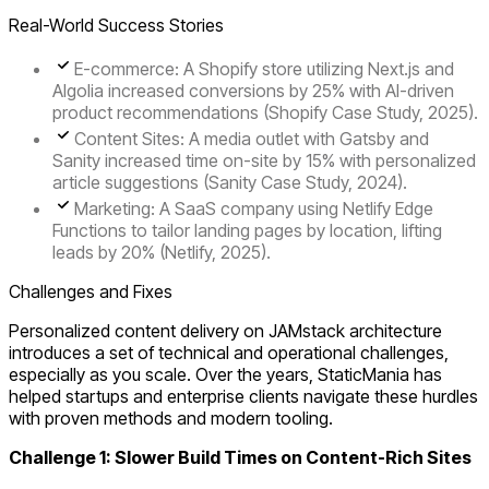
Real-World Success Stories
E-commerce
: A Shopify store utilizing Next.js and
Algolia increased conversions by 25% with AI-driven
product recommendations (Shopify Case Study, 2025).
Content Sites
: A media outlet with Gatsby and
Sanity increased time on-site by 15% with personalized
article suggestions (Sanity Case Study, 2024).
Marketing
: A SaaS company using Netlify Edge
Functions to tailor landing pages by location, lifting
leads by 20% (Netlify, 2025).
Challenges and Fixes
Personalized content delivery on JAMstack architecture
introduces a set of technical and operational challenges,
especially as you scale. Over the years, StaticMania has
helped startups and enterprise clients navigate these hurdles
with proven methods and modern tooling.
Challenge 1: Slower Build Times on Content-Rich Sites