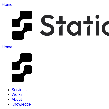
Home
Home
Services
Works
About
Knowledge