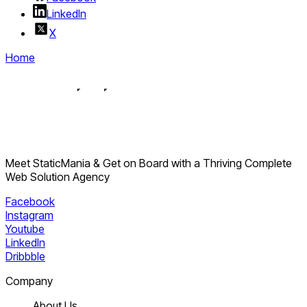
LinkedIn
X
Home
Meet StaticMania & Get on Board with a Thriving Complete
Web Solution Agency
Facebook
Instagram
Youtube
LinkedIn
Dribbble
Company
About Us