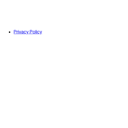
Privacy Policy