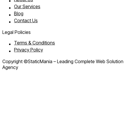
Our Services
Blog
Contact Us
Legal Policies
Terms & Conditions
Privacy Policy
Copyright ©StaticMania – Leading Complete Web Solution
Agency