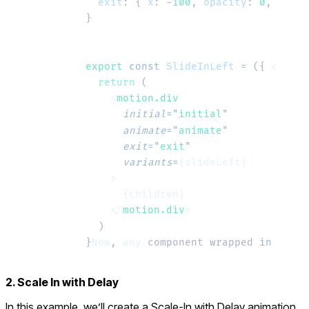
  exit
:
 {
 x
:
 -
100
,
 opacity
:
 0
,
 trans
}
export
 const
 SlideInLeft
 =
 ({ 
childr
  return
 (
    <
motion.div
      initial
=
"
initial
"
      animate
=
"
animate
"
      exit
=
"
exit
"
      variants
=
{slideLeft}
    >
      {children}
    </
motion.div
>
  )
}
Now
, 
any
 component wrapped 
in
 <
Fade
2. Scale In with Delay
In this example, we’ll create a
Scale-In with Delay
animation