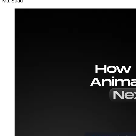
Md. Saad