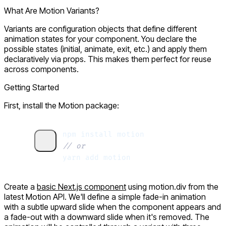
What Are Motion Variants?
Variants are
configuration objects
that define different
animation states for your component. You declare the
possible states (
initial
,
animate
,
exit
, etc.) and apply them
declaratively via props. This makes them perfect for reuse
across components.
Getting Started
First, install the Motion package:
npm
 install
 motion
// or
yarn
 add
 motion
Create a
basic Next.js component
using
motion.div
from the
latest Motion API. We'll define a simple fade-in animation
with a subtle upward slide when the component appears and
a fade-out with a downward slide when it's removed. The