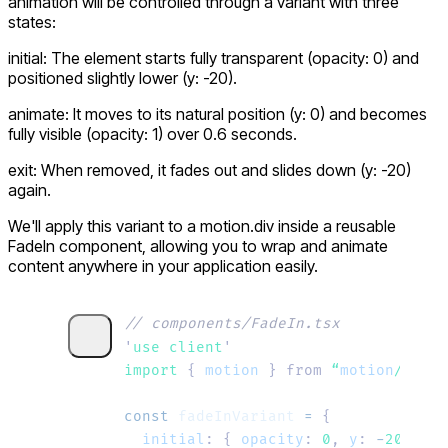
animation will be controlled through a variant with three
states:
initial:
The element starts fully transparent (
opacity: 0
) and
positioned slightly lower (
y: -20
).
animate:
It moves to its natural position (
y: 0
) and becomes
fully visible (
opacity: 1
) over
0.6
seconds.
exit:
When removed, it fades out and slides down (
y: -20
)
again.
We'll apply this variant to a
motion.div
inside a reusable
FadeIn component, allowing you to wrap and animate
content anywhere in your application easily.
// components/FadeIn.tsx
'
use client
'
import 
{
 motion
 }
 from
 “
motion
/
react
const
 fadeInVariant
 =
 {
  initial
:
 {
 opacity
:
 0
,
 y
:
 -
20
 },