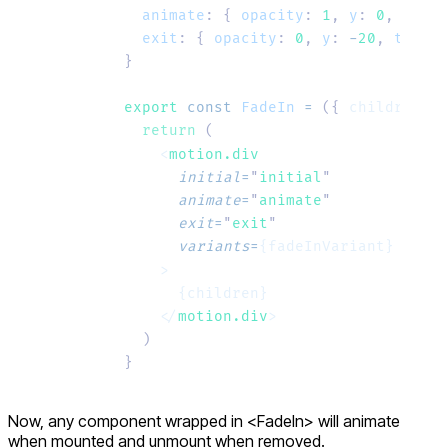
  animate
:
 {
 opacity
:
 1
,
 y
:
 0
,
 trans
  exit
:
 {
 opacity
:
 0
,
 y
:
 -
20
,
 transi
}
export
 const
 FadeIn
 =
 ({ 
children
 }
:
  return
 (
    <
motion.div
      initial
=
"
initial
"
      animate
=
"
animate
"
      exit
=
"
exit
"
      variants
=
{fadeInVariant}
    >
      {children}
    </
motion.div
>
  )
}
Now, any component wrapped in
<FadeIn>
will animate
when mounted and unmount when removed.