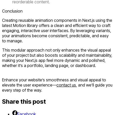
reorderable content.
Conclusion
Creating reusable animation components in Next.js using the
latest Motion library offers a clean and efficient way to craft
engaging, interactive user interfaces. By leveraging variants,
your animations become consistent, predictable, and easy
to manage.
This modular approach not only enhances the visual appeal
of your project but also boosts scalability and maintainability,
making your Next.js app feel more dynamic and polished,
whether it’s a portfolio, landing page, or dashboard.
Enhance your website’s smoothness and visual appeal to
elevate the user experience—
contact us
, and we’ll guide you
every step of the way.
Share this post
Facebook