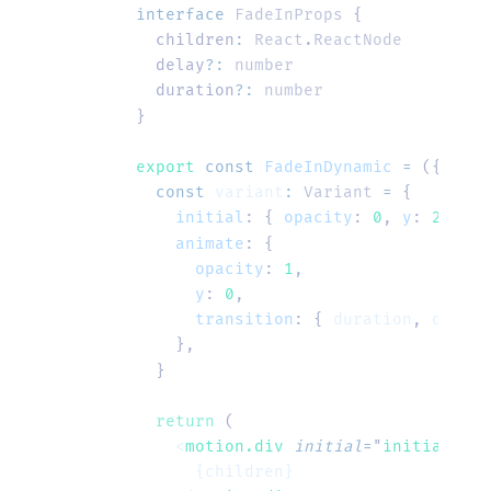
interface
 FadeInProps
 {
  children
:
 React
.
ReactNode
  delay
?:
 number
  duration
?:
 number
}
export
 const
 FadeInDynamic
 =
 ({ 
chil
  const
 variant
:
 Variant
 =
 {
    initial
:
 {
 opacity
:
 0
,
 y
:
 20
 },
    animate
:
 {
      opacity
:
 1
,
      y
:
 0
,
      transition
:
 {
 duration
,
 delay
,
    },
  }
  return
 (
    <
motion.div
 initial
=
"
initial
"
 an
      {children}