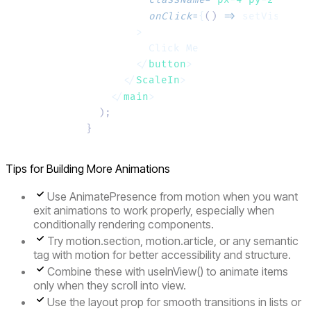
          onClick
=
{
()
 =>
 setVisible
(
        >
          Click Me
        </
button
>
      </
ScaleIn
>
    </
main
>
  );
}
Tips for Building More Animations
Use AnimatePresence from motion when you want
exit animations to work properly, especially when
conditionally rendering components.
Try
motion.section
,
motion.article
, or any semantic
tag with motion for better accessibility and structure.
Combine these with
useInView()
to animate items
only when they scroll into view.
Use the layout prop for smooth transitions in lists or