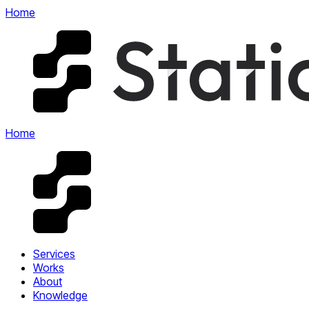
Home
Home
Services
Works
About
Knowledge