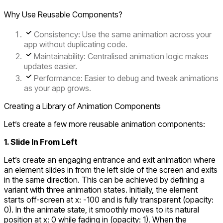
Why Use Reusable Components?
Consistency
: Use the same animation across your
app without duplicating code.
Maintainability
: Centralised animation logic makes
updates easier.
Performance
: Easier to debug and tweak animations
as your app grows.
Creating a Library of Animation Components
Let’s create a few more reusable animation components:
1. Slide In From Left
Let’s create an engaging entrance and exit animation where
an element slides in from the left side of the screen and exits
in the same direction. This can be achieved by defining a
variant with three animation states. Initially, the element
starts off-screen at
x: -100
and is fully transparent (
opacity:
0
). In the animate state, it smoothly moves to its natural
position at
x: 0
while fading in (
opacity: 1
). When the