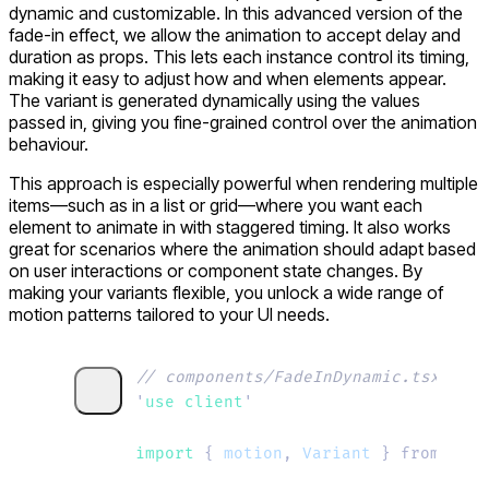
dynamic and customizable. In this advanced version of the
fade-in effect, we allow the animation to accept
delay
and
duration
as props. This lets each instance control its timing,
making it easy to adjust how and when elements appear.
The variant is generated dynamically using the values
passed in, giving you fine-grained control over the animation
behaviour.
This approach is especially powerful when rendering multiple
items—such as in a list or grid—where you want each
element to animate in with staggered timing. It also works
great for scenarios where the animation should adapt based
on user interactions or component state changes. By
making your variants flexible, you unlock a wide range of
motion patterns tailored to your UI needs.
// components/FadeInDynamic.tsx
'
use client
'
import 
{
 motion
,
 Variant
 }
 from
 “
mot