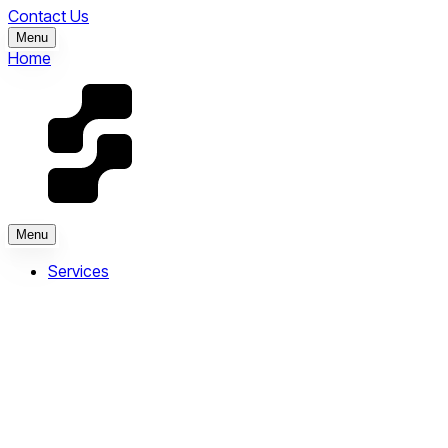
Contact Us
Menu
Home
Menu
Services