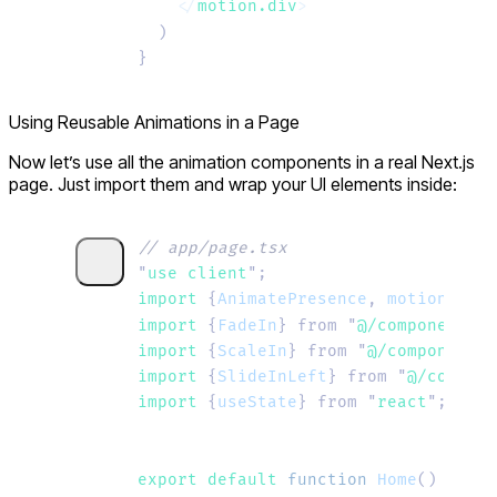
    </
motion.div
>
  )
}
Using Reusable Animations in a Page
Now let’s use all the animation components in a real Next.js
page. Just import them and wrap your UI elements inside:
// app/page.tsx
"
use client
"
;
import 
{
AnimatePresence
,
 motion
}
 fro
import 
{
FadeIn
}
 from
 "
@/components/F
import 
{
ScaleIn
}
 from
 "
@/components/
import 
{
SlideInLeft
}
 from
 "
@/compone
import 
{
useState
}
 from
 "
react
"
;
export default 
function
 Home
()
 {