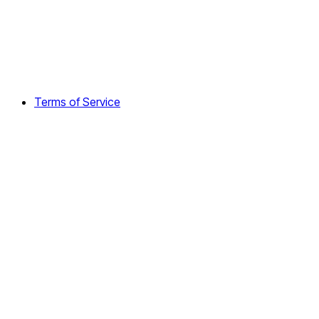
Terms of Service