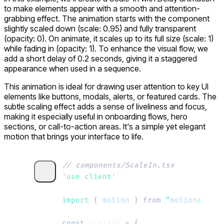
to make elements appear with a smooth and attention-
grabbing effect. The animation starts with the component
slightly scaled down (
scale: 0.95
) and fully transparent
(
opacity: 0
). On animate, it scales up to its full size (
scale: 1
)
while fading in (
opacity: 1
). To enhance the visual flow, we
add a short delay of
0.2 seconds
, giving it a staggered
appearance when used in a sequence.
This animation is ideal for drawing user attention to key UI
elements like buttons, modals, alerts, or featured cards. The
subtle scaling effect adds a sense of liveliness and focus,
making it especially useful in onboarding flows, hero
sections, or call-to-action areas. It's a simple yet elegant
motion that brings your interface to life.
// components/ScaleIn.tsx
'
use client
'
import 
{
 motion
 }
 from
 “
motion
/
react
const
 scaleIn
 =
 {