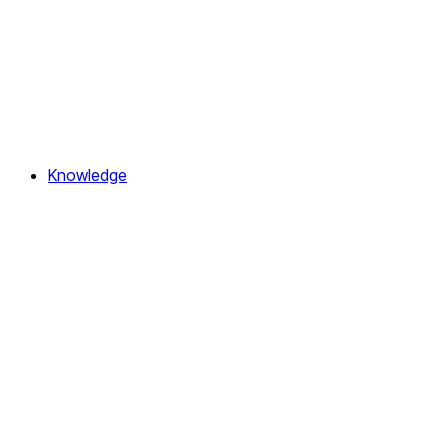
Knowledge