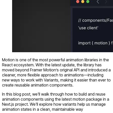
Motion
is one of the most powerful animation libraries in the
React ecosystem. With the latest update, the library has
moved beyond Framer Motion’s original API and introduced a
cleaner, more flexible approach to animations—including
new ways to work with
Variants
, making it easier than ever to
create
reusable animation components
.
In this blog post, we'll walk through how to build and reuse
animation components using the latest
motion
package in a
Next.js
project. We'll explore how variants help us manage
animation states in a clean, maintainable way