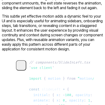
component unmounts, the exit state reverses the animation,
sliding the element back to the left and fading it out again.
This subtle yet effective motion adds a dynamic feel to your
UI and is especially useful for animating sidebars, onboarding
steps, tab transitions, or revealing content in a staggered
layout. It enhances the user experience by providing visual
continuity and context during screen changes or component
updates. Plus, with reusable animation variants, you can
easily apply this pattern across different parts of your
application for consistent motion design.
// components/SlideInLeft.tsx
'
use client
'
import 
{
 motion
 }
 from
 “
motion
/
react
const
 slideLeft
 =
 {
  initial
:
 {
 x
:
 -
100
,
 opacity
:
 0
 },
  animate
:
 {
 x
:
 0
,
 opacity
:
 1
,
 trans