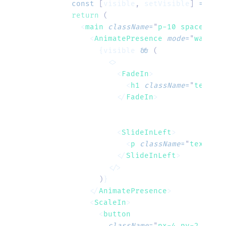
  const
 [
visible
,
 setVisible
]
 =
 useS
  return
 (
    <
main
 className
=
"
p-10 space-y-6
"
      <
AnimatePresence
 mode
=
"
wait
"
>
        {visible 
&&
 (
          <>
            <
FadeIn
>
              <
h1
 className
=
"
text-4x
            </
FadeIn
>
            <
SlideInLeft
>
              <
p
 className
=
"
text-gra
            </
SlideInLeft
>
          </>
        )
}
      </
AnimatePresence
>
      <
ScaleIn
>
        <
button
          className
=
"
px-4 py-2 bg-bl