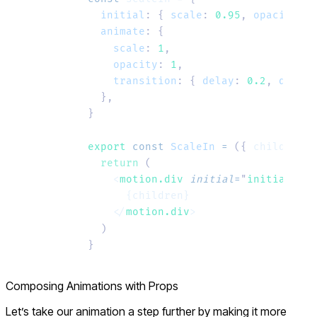
  initial
:
 {
 scale
:
 0.95
,
 opacity
:
 0
  animate
:
 {
    scale
:
 1
,
    opacity
:
 1
,
    transition
:
 {
 delay
:
 0.2
,
 durati
  },
}
export
 const
 ScaleIn
 =
 ({ 
children
 }
  return
 (
    <
motion.div
 initial
=
"
initial
"
 an
      {children}
    </
motion.div
>
  )
}
Composing Animations with Props
Let’s take our animation a step further by making it more