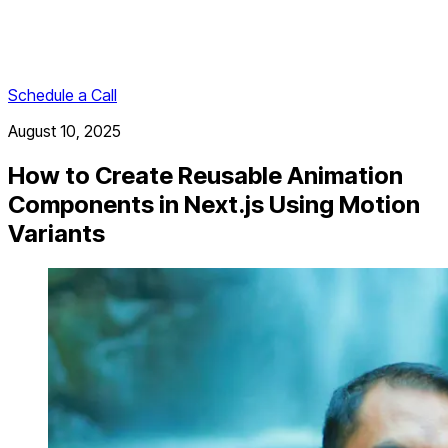
Schedule a Call
August 10, 2025
How to Create Reusable Animation
Components in Next.js Using Motion
Variants