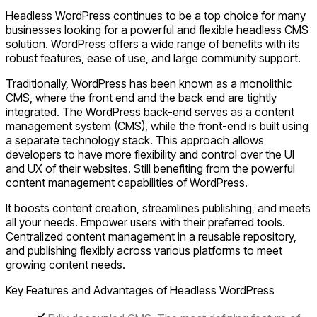
Headless WordPress
continues to be a top choice for many
businesses looking for a powerful and flexible headless CMS
solution. WordPress offers a wide range of benefits with its
robust features, ease of use, and large community support.
Traditionally, WordPress has been known as a monolithic
CMS, where the front end and the back end are tightly
integrated. The WordPress back-end serves as a content
management system (CMS), while the front-end is built using
a separate technology stack. This approach allows
developers to have more flexibility and control over the UI
and UX of their websites. Still benefiting from the powerful
content management capabilities of WordPress.
It boosts content creation, streamlines publishing, and meets
all your needs.
Empower users with their preferred tools.
Centralized content management in a reusable repository,
and publishing flexibly across various platforms to meet
growing content needs.
Key Features and Advantages of Headless WordPress