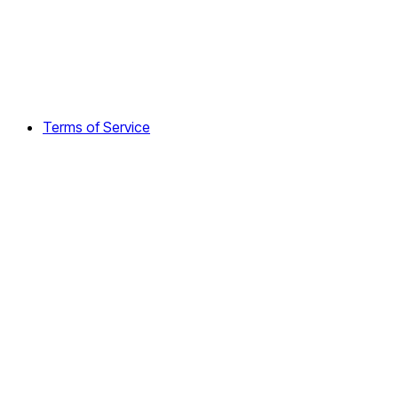
Terms of Service