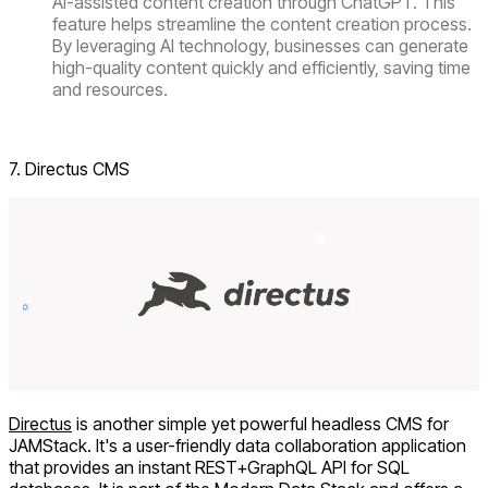
AI-assisted content creation through ChatGPT. This
feature helps streamline the content creation process.
By leveraging AI technology, businesses can generate
high-quality content quickly and efficiently, saving time
and resources.
Visit ContentStack
7. Directus CMS
Directus
is another simple yet powerful headless CMS for
JAMStack. It's a user-friendly data collaboration application
that provides an instant REST+GraphQL API for SQL