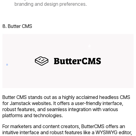
branding and design preferences.
Visit Directus
8. Butter CMS
Butter CMS stands out as a highly acclaimed headless CMS
for Jamstack websites. It offers a user-friendly interface,
robust features, and seamless integration with various
platforms and technologies.
For marketers and content creators, ButterCMS offers an
intuitive interface and robust features like a WYSIWYG editor,