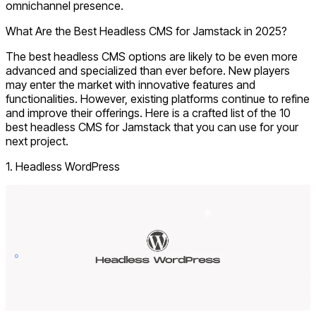
omnichannel presence.
What Are the Best Headless CMS for Jamstack in 2025?
The best headless CMS options are likely to be even more
advanced and specialized than ever before. New players
may enter the market with innovative features and
functionalities. However, existing platforms continue to refine
and improve their offerings. Here is a crafted list of the 10
best headless CMS for Jamstack that you can use for your
next project.
1. Headless WordPress