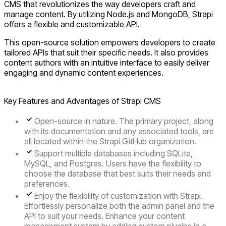
CMS that revolutionizes the way developers craft and
manage content. By utilizing Node.js and MongoDB, Strapi
offers a flexible and customizable API.
This open-source solution empowers developers to create
tailored APIs that suit their specific needs. It also provides
content authors with an intuitive interface to easily deliver
engaging and dynamic content experiences.
Key Features and Advantages of Strapi CMS
Open-source
in nature. The primary project, along
with its documentation and any associated tools, are
all located within the Strapi GitHub organization.
Support multiple databases
including SQLite,
MySQL, and Postgres. Users have the flexibility to
choose the database that best suits their needs and
preferences.
Enjoy the
flexibility of customization
with Strapi.
Effortlessly personalize both the admin panel and the
API to suit your needs. Enhance your content