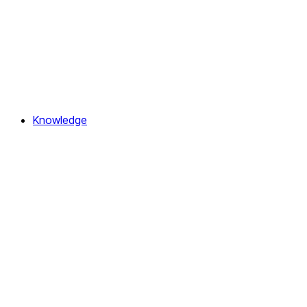
Knowledge