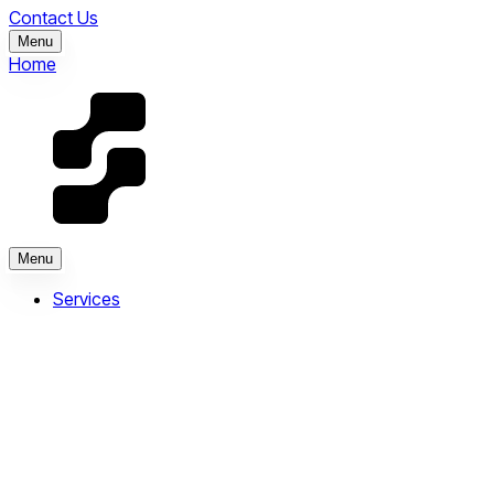
Contact Us
Menu
Home
Menu
Services