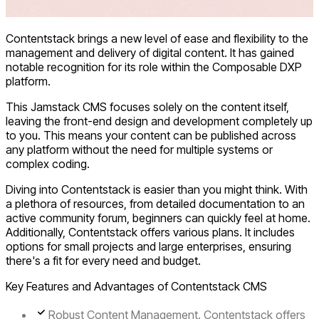
Contentstack brings a new level of ease and flexibility to the
management and delivery of digital content. It has gained
notable recognition for its role within the Composable DXP
platform.
This Jamstack CMS focuses solely on the content itself,
leaving the front-end design and development completely up
to you. This means your content can be published across
any platform without the need for multiple systems or
complex coding.
Diving into Contentstack is easier than you might think. With
a plethora of resources, from detailed documentation to an
active community forum, beginners can quickly feel at home.
Additionally, Contentstack offers various plans. It includes
options for small projects and large enterprises, ensuring
there's a fit for every need and budget.
Key Features and Advantages of Contentstack CMS
Robust Content Management.
Contentstack offers