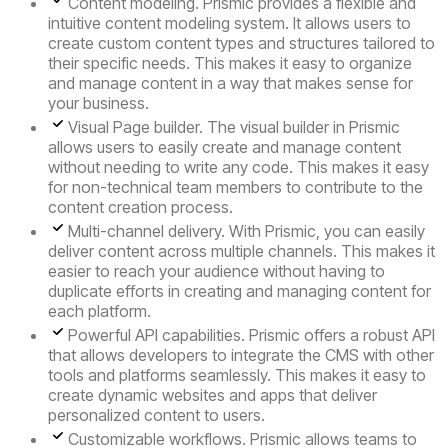
Content modeling.
Prismic provides a flexible and
intuitive content modeling system. It allows users to
create custom content types and structures tailored to
their specific needs. This makes it easy to organize
and manage content in a way that makes sense for
your business.
Visual Page builder.
The visual builder in Prismic
allows users to easily create and manage content
without needing to write any code. This makes it easy
for non-technical team members to contribute to the
content creation process.
Multi-channel delivery.
With Prismic, you can easily
deliver content across multiple channels. This makes it
easier to reach your audience without having to
duplicate efforts in creating and managing content for
each platform.
Powerful API capabilities.
Prismic offers a robust API
that allows developers to integrate the CMS with other
tools and platforms seamlessly. This makes it easy to
create dynamic websites and apps that deliver
personalized content to users.
Customizable workflows.
Prismic allows teams to