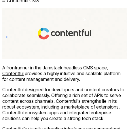
4. Contentful CMS
A frontrunner in the Jamstack headless CMS space,
Contentful
provides a highly intuitive and scalable platform
for content management and delivery.
Contentful designed for developers and content creators to
collaborate seamlessly. Offering a rich set of APIs to serve
content across channels. Contentful's strengths lie in its
robust ecosystem, including a marketplace of extensions.
Contentful ecosystem apps and integrated enterprise
solutions can help you create a strong tech stack.
Contentful's visually attractive interfaces are personalized