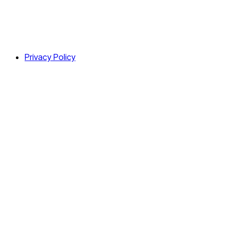
Privacy Policy