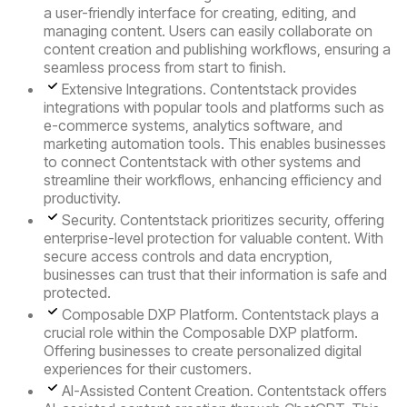
a user-friendly interface for creating, editing, and
managing content. Users can easily collaborate on
content creation and publishing workflows, ensuring a
seamless process from start to finish.
Extensive Integrations.
Contentstack provides
integrations with popular tools and platforms such as
e-commerce systems, analytics software, and
marketing automation tools. This enables businesses
to connect Contentstack with other systems and
streamline their workflows, enhancing efficiency and
productivity.
Security.
Contentstack prioritizes security, offering
enterprise-level protection for valuable content. With
secure access controls and data encryption,
businesses can trust that their information is safe and
protected.
Composable DXP Platform
. Contentstack plays a
crucial role within the Composable DXP platform.
Offering businesses to create personalized digital
experiences for their customers.
AI-Assisted Content Creation
. Contentstack offers