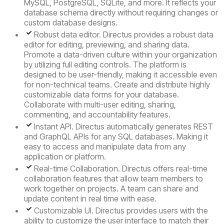
MySQL, PostgreSQL, SQLite, and more. It reflects your
database schema directly without requiring changes or
custom database designs.
Robust data editor.
Directus provides a robust data
editor for editing, previewing, and sharing data.
Promote a data-driven culture within your organization
by utilizing full editing controls. The platform is
designed to be user-friendly, making it accessible even
for non-technical teams. Create and distribute highly
customizable data forms for your database.
Collaborate with multi-user editing, sharing,
commenting, and accountability features.
Instant API.
Directus automatically generates REST
and GraphQL APIs for any SQL databases. Making it
easy to access and manipulate data from any
application or platform.
Real-time Collaboration
. Directus offers real-time
collaboration features that allow team members to
work together on projects. A team can share and
update content in real time with ease.
Customizable UI.
Directus provides users with the
ability to customize the user interface to match their