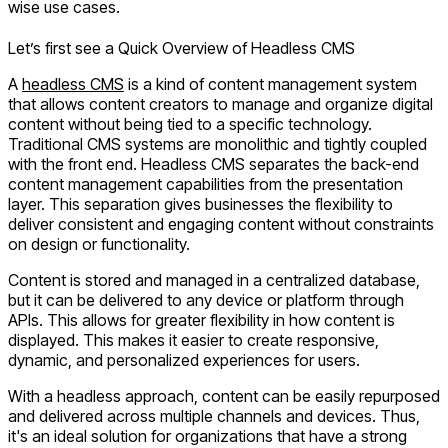
wise use cases.
Let’s first see a Quick Overview of Headless CMS
A
headless CMS
is a kind of content management system
that allows content creators to manage and organize digital
content without being tied to a specific technology.
Traditional CMS systems are monolithic and tightly coupled
with the front end. Headless CMS separates the back-end
content management capabilities from the presentation
layer. This separation gives businesses the flexibility to
deliver consistent and engaging content without constraints
on design or functionality.
Content is stored and managed in a centralized database,
but it can be delivered to any device or platform through
APIs. This allows for greater flexibility in how content is
displayed. This makes it easier to create responsive,
dynamic, and personalized experiences for users.
With a headless approach, content can be easily repurposed
and delivered across multiple channels and devices. Thus,
it's an ideal solution for organizations that have a strong