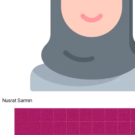
Nusrat Sarmin