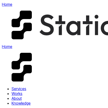
Home
Home
Services
Works
About
Knowledge