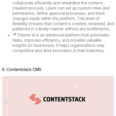
collaborate efficiently and streamline the content
creation process. Users can set up custom roles and
permissions, define approval processes, and track
changes easily within the platform. This level of
flexibility ensures that content is created, reviewed, and
published in a timely manner without any bottlenecks.
Prismic AI
is an advanced platform that automates
tasks, improves efficiency, and provides valuable
insights for businesses. It helps organizations stay
competitive and drive innovation in their industries.
Visit Prismic
6. Contentstack CMS