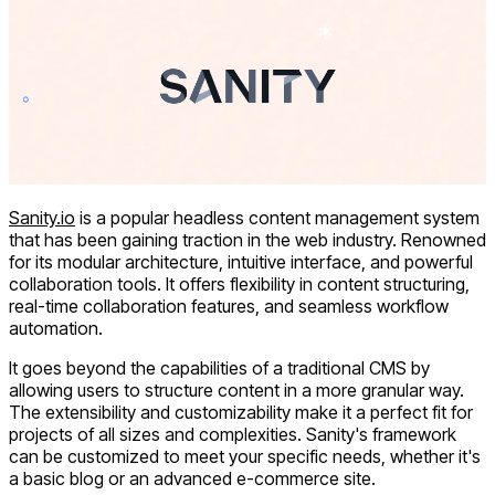
Sanity.io
is a popular headless content management system
that has been gaining traction in the web industry. Renowned
for its modular architecture, intuitive interface, and powerful
collaboration tools. It offers flexibility in content structuring,
real-time collaboration features, and seamless workflow
automation.
It goes beyond the capabilities of a traditional CMS by
allowing users to structure content in a more granular way.
The extensibility and customizability make it a perfect fit for
projects of all sizes and complexities. Sanity's framework
can be customized to meet your specific needs, whether it's
a basic blog or an advanced e-commerce site.