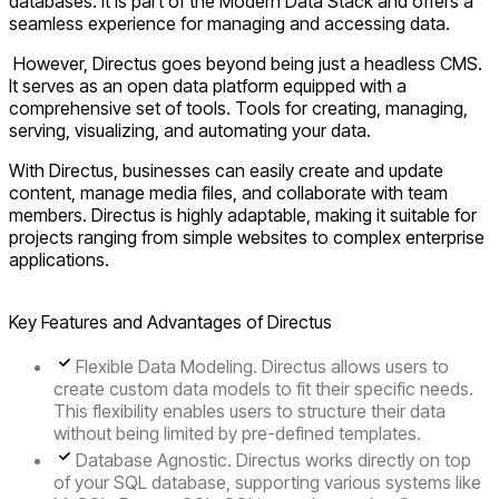
databases. It is part of the Modern Data Stack and offers a
seamless experience for managing and accessing data.
However, Directus goes beyond being just a headless CMS.
It serves as an open data platform equipped with a
comprehensive set of tools. Tools for creating, managing,
serving, visualizing, and automating your data.
With Directus, businesses can easily create and update
content, manage media files, and collaborate with team
members. Directus is highly adaptable, making it suitable for
projects ranging from simple websites to complex enterprise
applications.
Key Features and Advantages of Directus
Flexible Data Modeling
. Directus allows users to
create custom data models to fit their specific needs.
This flexibility enables users to structure their data
without being limited by pre-defined templates.
Database Agnostic.
Directus works directly on top
of your SQL database, supporting various systems like