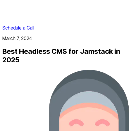
Schedule a Call
March 7, 2024
Best Headless CMS for Jamstack in
2025