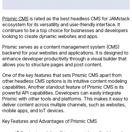
Prismic CMS
is rated as the best headless CMS for JAMstack
ecosystem for its versatility and user-friendly interface. It
continues to be a top choice for businesses and developers
looking to create dynamic websites and apps.
Prismic serves as a content management system (CMS)
backend for your websites and applications. It is designed to
enhance developer productivity through a visual builder that
allows you to structure pages and post content.
One of the key features that sets Prismic CMS apart from
other headless CMS options is its intuitive content modeling
capabilities. Another standout feature of Prismic CMS is its
powerful API capabilities. Developers can easily integrate
Prismic with other tools and platforms. This makes it easy to
deliver content across multiple channels, such as websites,
mobile apps, and IoT devices.
Key Features and Advantages of Prismic CMS