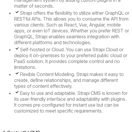
management system by adding custom plugins in a
matter of seconds.
Strapi offers the flexibility to utilize either
GraphQL or
RESTful APIs
. This allows you to consume the API from
various clients. Such as React, Vue, Angular, mobile
apps, or even IoT devices. Whether you prefer REST or
GraphQL, Strapi enables seamless integration with
different platforms and technologies.
Self-hosted or Cloud.
You can use Strapi Cloud or
deploy it on-premises to your preferred public cloud or
PaaS solution. It provides complete control and no
limitations.
Flexible Content Modeling
. Strapi makes it easy to
create, define relationships, and manage different
types of content effectively.
Easy to use and adaptable.
Strapi CMS is known for
its user-friendly interface and adaptability with plugins.
It comes pre-configured for instant use but can be
customized to meet specific requirements.
Visit Strapi