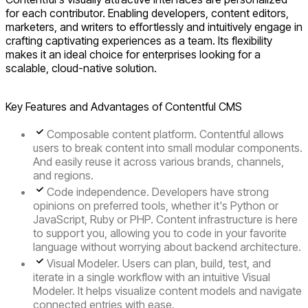
for each contributor. Enabling developers, content editors,
marketers, and writers to effortlessly and intuitively engage in
crafting captivating experiences as a team. Its flexibility
makes it an ideal choice for enterprises looking for a
scalable, cloud-native solution.
Key Features and Advantages of Contentful CMS
Composable content platform.
Contentful allows
users to break content into small modular components.
And easily reuse it across various brands, channels,
and regions.
Code independence.
Developers have strong
opinions on preferred tools, whether it's Python or
JavaScript, Ruby or PHP. Content infrastructure is here
to support you, allowing you to code in your favorite
language without worrying about backend architecture.
Visual Modeler.
Users can plan, build, test, and
iterate in a single workflow with an intuitive Visual
Modeler. It helps visualize content models and navigate
connected entries with ease.