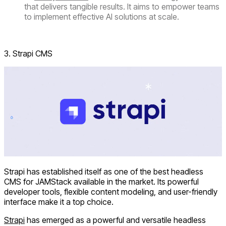
that delivers tangible results. It aims to empower teams
to implement effective AI solutions at scale.
Visit Sanity.io
3. Strapi CMS
Strapi has established itself as one of the best headless
CMS for JAMStack available in the market. Its powerful
developer tools, flexible content modeling, and user-friendly
interface make it a top choice.
Strapi
has emerged as a powerful and versatile headless