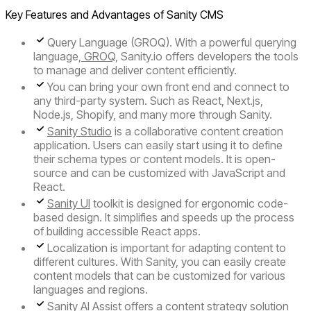
Key Features and Advantages of Sanity CMS
Query Language (GROQ).
With a powerful querying
language,
GROQ
, Sanity.io offers developers the tools
to manage and deliver content efficiently.
You can bring your own front end and connect to
any third-party system. Such as React, Next.js,
Node.js, Shopify, and many more through Sanity.
Sanity Studio
is a collaborative content creation
application. Users can easily start using it to define
their schema types or content models. It is open-
source and can be customized with JavaScript and
React.
Sanity UI
toolkit is designed for ergonomic code-
based design. It simplifies and speeds up the process
of building accessible React apps.
Localization
is important for adapting content to
different cultures. With Sanity, you can easily create
content models that can be customized for various
languages and regions.
Sanity AI Assist
offers a content strategy solution