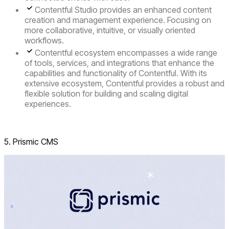
Contentful Studio
provides an enhanced content
creation and management experience. Focusing on
more collaborative, intuitive, or visually oriented
workflows.
Contentful ecosystem
encompasses a wide range
of tools, services, and integrations that enhance the
capabilities and functionality of Contentful. With its
extensive ecosystem, Contentful provides a robust and
flexible solution for building and scaling digital
experiences.
Visit Contentful
5. Prismic CMS