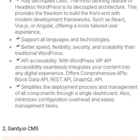
Fully decoupled CMS.
The most defining feature of
Headless WordPress is its decoupled architecture. This
provides the freedom to build the front end with
modern development frameworks. Such as React,
Vue.js, or Angular, offering a more tailored user
experience.
Support all languages and technologies.
Better speed, flexibility, security, and scalability than
traditional WordPress.
API accessibility
. With WordPress VIP API
accessibility seamlessly integrates your content into
any digital experience. Offers Comprehensive APIs:
Block Data API, REST API, GraphQL API.
Simplifies the deployment process and management
of all components through a
single dashboard
. Also,
minimizes configuration overhead and eases
management tasks.
Visit Headless WordPress
2. Sanity.io CMS