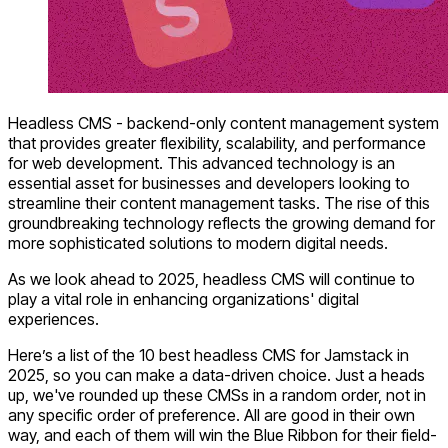
Headless CMS - backend-only content management system
that provides greater flexibility, scalability, and performance
for web development. This advanced technology is an
essential asset for businesses and developers looking to
streamline their content management tasks. The rise of this
groundbreaking technology reflects the growing demand for
more sophisticated solutions to modern digital needs.
As we look ahead to 2025, headless CMS will continue to
play a vital role in enhancing organizations' digital
experiences.
Here’s a list of the
10 best headless CMS for Jamstack
in
2025, so you can make a data-driven choice. Just a heads
up, we've rounded up these CMSs in a random order, not in
any specific order of preference. All are good in their own
way, and each of them will win the Blue Ribbon for their field-