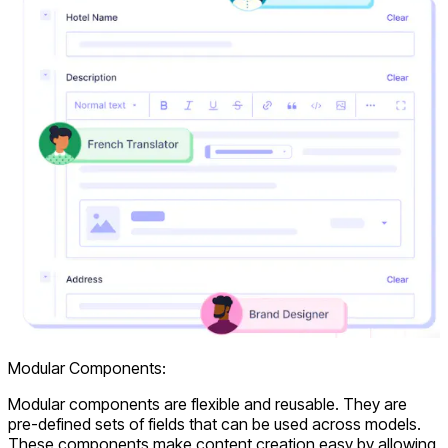
Modular Components:
Modular components are flexible and reusable. They are
pre-defined sets of fields that can be used across models.
These components make content creation easy by allowing