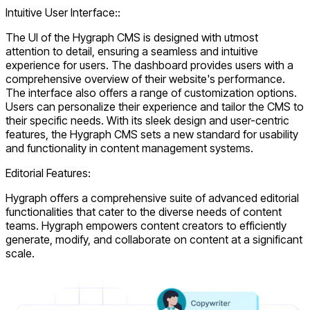
Intuitive User Interface::
The UI of the Hygraph CMS is designed with utmost
attention to detail, ensuring a seamless and intuitive
experience for users. The dashboard provides users with a
comprehensive overview of their website's performance.
The interface also offers a range of customization options.
Users can personalize their experience and tailor the CMS to
their specific needs. With its sleek design and user-centric
features, the Hygraph CMS sets a new standard for usability
and functionality in content management systems.
Editorial Features:
Hygraph offers a comprehensive suite of advanced editorial
functionalities that cater to the diverse needs of content
teams. Hygraph empowers content creators to efficiently
generate, modify, and collaborate on content at a significant
scale.