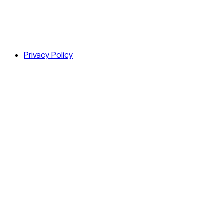
Privacy Policy