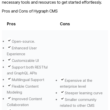
necessary tools and resources to get started effortlessly.
Pros and Cons of Hygraph CMS
Pros
Cons
Open-source.
Enhanced User
Experience
Customizable UI
Support both RESTful
and GraphQL APIs
Multilingual Support
Expensive at the
Flexible Content
enterprise level
Modeling
Steeper learning curve
Improved Content
Smaller community
Collaboration
related to other CMS