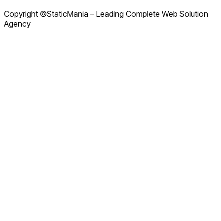
Copyright ©StaticMania – Leading Complete Web Solution
Agency