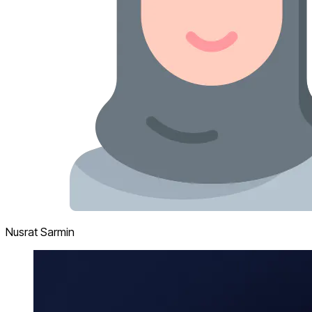
Nusrat Sarmin