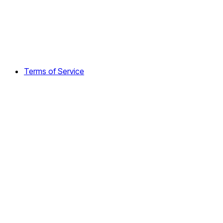
Terms of Service