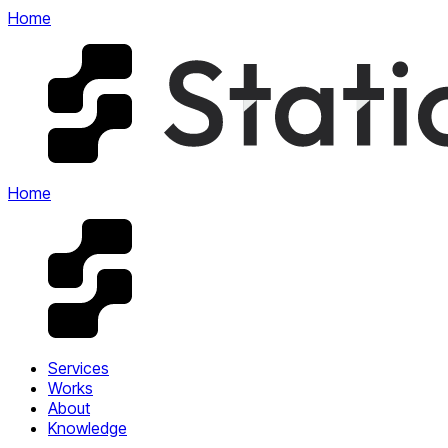
Home
Home
Services
Works
About
Knowledge