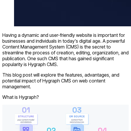
Having a dynamic and user-friendly website is important for
businesses and individuals in today's digital age. A powerful
Content Management System (CMS) is the secret to
streamline the process of creation, editing, organization, and
publication. One such CMS that has gained significant
popularity is Hygraph CMS.
This blog post will explore the features, advantages, and
potential impact of Hygraph CMS on web content
management.
What is Hygraph?