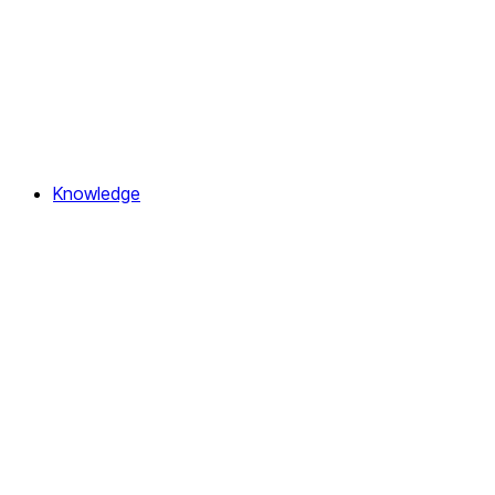
Knowledge