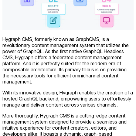
Hygraph CMS, formerly known as GraphCMS, is a
revolutionary content management system that utilizes the
power of GraphQL. As the first native GraphQL Headless
CMS, Hygraph offers a federated content management
platform. And it is perfectly suited for the modern era of
composable architecture. Its primary focus is on providing
the necessary tools for efficient omnichannel content
management.
With its innovative design, Hygraph enables the creation of a
hosted GraphQL backend, empowering users to effortlessly
manage and deliver content across various channels.
More thoroughly, Hygraph CMS is a cutting-edge content
management system designed to provide a seamless and
intuitive experience for content creators, editors, and
developers alike. It boasts a dynamic, graph-based