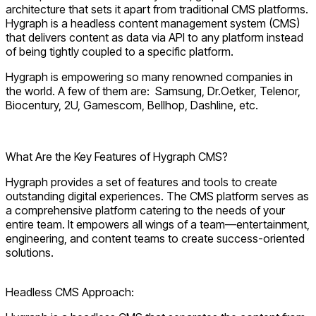
architecture that sets it apart from traditional CMS platforms.
Hygraph is a headless content management system (CMS)
that delivers content as data via API to any platform instead
of being tightly coupled to a specific platform.
Hygraph is empowering so many renowned companies in
the world. A few of them are: Samsung, Dr.Oetker, Telenor,
Biocentury, 2U, Gamescom, Bellhop, Dashline, etc.
Explore Hygraph CMS
What Are the Key Features of Hygraph CMS?
Hygraph provides a set of features and tools to create
outstanding digital experiences. The CMS platform serves as
a comprehensive platform catering to the needs of your
entire team. It empowers all wings of a team—entertainment,
engineering, and content teams to create success-oriented
solutions.
Headless CMS Approach: