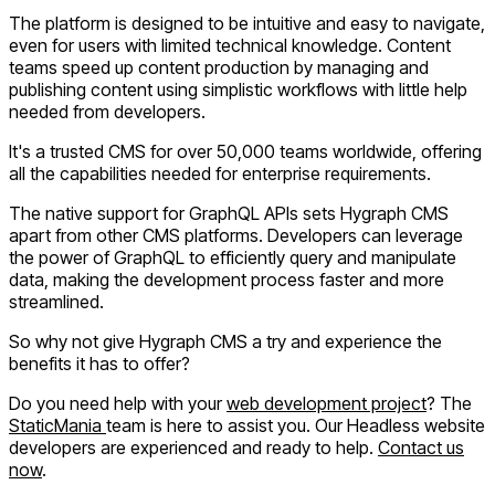
The platform is designed to be intuitive and easy to navigate,
even for users with limited technical knowledge. Content
teams speed up content production by managing and
publishing content using simplistic workflows with little help
needed from developers.
It's a trusted CMS for over 50,000 teams worldwide, offering
all the capabilities needed for enterprise requirements.
The native support for GraphQL APIs sets Hygraph CMS
apart from other CMS platforms. Developers can leverage
the power of GraphQL to efficiently query and manipulate
data, making the development process faster and more
streamlined.
So why not give Hygraph CMS a try and experience the
benefits it has to offer?
Do you need help with your
web development project
? The
StaticMania
team is here to assist you. Our Headless website
developers are experienced and ready to help.
Contact us
now
.