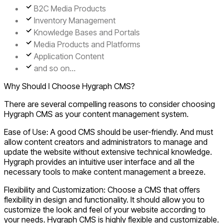
B2C Media Products
Inventory Management
Knowledge Bases and Portals
Media Products and Platforms
Application Content
and so on...
Why Should I Choose Hygraph CMS?
There are several compelling reasons to consider choosing
Hygraph CMS as your content management system.
Ease of Use:
A good CMS should be user-friendly. And must
allow content creators and administrators to manage and
update the website without extensive technical knowledge.
Hygraph provides an intuitive user interface and all the
necessary tools to make content management a breeze.
Flexibility and Customization:
Choose a CMS that offers
flexibility in design and functionality. It should allow you to
customize the look and feel of your website according to
your needs. Hygraph CMS is highly flexible and customizable.