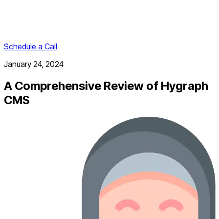
Schedule a Call
January 24, 2024
A Comprehensive Review of Hygraph
CMS