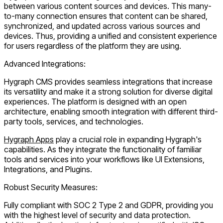
between various content sources and devices. This many-
to-many connection ensures that content can be shared,
synchronized, and updated across various sources and
devices. Thus, providing a unified and consistent experience
for users regardless of the platform they are using.
Advanced Integrations:
Hygraph CMS provides seamless integrations that increase
its versatility and make it a strong solution for diverse digital
experiences. The platform is designed with an open
architecture, enabling smooth integration with different third-
party tools, services, and technologies.
Hygraph Apps
play a crucial role in expanding Hygraph's
capabilities. As they integrate the functionality of familiar
tools and services into your workflows like UI Extensions,
Integrations, and Plugins.
Robust Security Measures:
Fully compliant with SOC 2 Type 2 and GDPR, providing you
with the highest level of security and data protection.