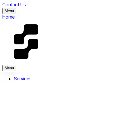
Contact Us
Menu
Home
Menu
Services