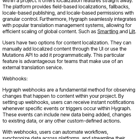
within a project. It offers localization features straight away.
The platform provides field-based localizations, fallbacks,
locale-based publishing, and locale-based permissions with
granular control. Furthermore, Hygraph seamlessly integrates
with popular translation management systems, allowing for
efficient scaling of global content. Such as
Smartling
and
Lilt
.
Users have two options for content localization. They can
manually add localized content through the UI or use the
Mutations API to add it programmatically. This particular
feature is advantageous for teams that make use of an
external translation service.
Webhooks:
Hygraph webhooks are a fundamental method for observing
changes that happen to content within your project. By
setting up webhooks, users can receive instant notifications
whenever specific events or triggers occur within Hygraph.
These events can include new data being added, changes
to existing data, or any other custom-defined actions.
With webhooks, users can automate workflows,
synchronize data across platforms, and streamline their