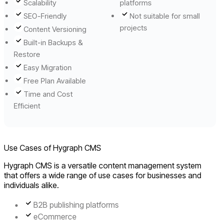
Scalability
platforms
SEO-Friendly
Not suitable for small
projects
Content Versioning
Built-in Backups &
Restore
Easy Migration
Free Plan Available
Time and Cost
Efficient
Use Cases of Hygraph CMS
Hygraph CMS is a versatile content management system
that offers a wide range of use cases for businesses and
individuals alike.
B2B publishing platforms
eCommerce