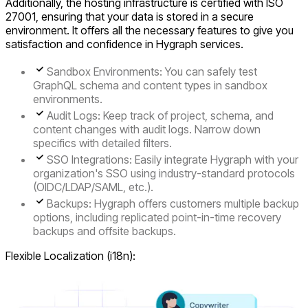
Additionally, the hosting infrastructure is certified with ISO
27001, ensuring that your data is stored in a secure
environment. It offers all the necessary features to give you
satisfaction and confidence in Hygraph services.
Sandbox Environments: You can safely test
GraphQL schema and content types in sandbox
environments.
Audit Logs: Keep track of project, schema, and
content changes with audit logs. Narrow down
specifics with detailed filters.
SSO Integrations: Easily integrate Hygraph with your
organization's SSO using industry-standard protocols
(OIDC/LDAP/SAML, etc.).
Backups: Hygraph offers customers multiple backup
options, including replicated point-in-time recovery
backups and offsite backups.
Flexible Localization (i18n):