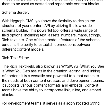
them to be used as nested and repeatable content blocks.
Schema Builder:
With Hygraph CMS, you have the flexibility to design the
structure of your content API by utilizing the low-code
schema builder. This powerful tool offers a wide range of
field options, including text, assets, numbers, maps, strings,
Rich text, etc. One of the standout features of the schema
builder is the ability to establish connections between
different content models.
Rich Text Editor:
The Rich Text Field, also known as WYSIWYG (What You See
Is What You Get) assists in the creation, editing, and linking
of content. It is a versatile and powerful tool that caters to
the needs of both content creators and development teams.
It supports various content formats and embeds. Content
teams have the ability to incorporate link, inline, and embed
blocks.
For development teams, it serves as a sophisticated String