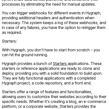
processes by eliminating the need for manual updates.
You can trigger webhooks for different events in Hygraph,
providing additional headers and authentication when
necessary. The system keeps a log of these webhooks, and
in case of any failures, you have the option to retrigger them
as required.
Starters:
With Hygraph, you don't have to start from scratch – you
can hit the ground running.
Hygraph provides a bunch of
Starters
applications. These
starters or reference applications are ready to clone and
deploy, providing you with a solid foundation to build upon.
They are fully functional applications with a completed
Hygraph project, a code repository, and a front end.
Starters offer a range of features and functionalities,
allowing users to customize their websites according to their
specific needs. Whether it's creating a blog, an e-commerce
platform, or a corporate website, Starters provides the