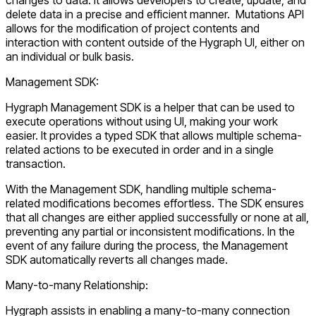
delete data in a precise and efficient manner. Mutations API
allows for the modification of project contents and
interaction with content outside of the Hygraph UI, either on
an individual or bulk basis.
Management SDK:
Hygraph Management SDK is a helper that can be used to
execute operations without using UI, making your work
easier. It provides a typed SDK that allows multiple schema-
related actions to be executed in order and in a single
transaction.
With the Management SDK, handling multiple schema-
related modifications becomes effortless. The SDK ensures
that all changes are either applied successfully or none at all,
preventing any partial or inconsistent modifications. In the
event of any failure during the process, the Management
SDK automatically reverts all changes made.
Many-to-many Relationship:
Hygraph assists in enabling a many-to-many connection