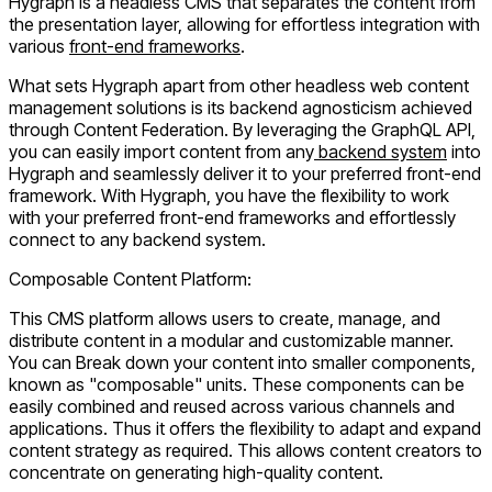
Hygraph is a headless CMS that separates the content from
the presentation layer, allowing for effortless integration with
various
front-end frameworks
.
What sets Hygraph apart from other headless web content
management solutions is its backend agnosticism achieved
through Content Federation. By leveraging the GraphQL API,
you can easily import content from any
backend system
into
Hygraph and seamlessly deliver it to your preferred front-end
framework. With Hygraph, you have the flexibility to work
with your preferred front-end frameworks and effortlessly
connect to any backend system.
Composable Content Platform:
This CMS platform allows users to create, manage, and
distribute content in a modular and customizable manner.
You can Break down your content into smaller components,
known as "composable" units. These components can be
easily combined and reused across various channels and
applications. Thus it offers the flexibility to adapt and expand
content strategy as required. This allows content creators to
concentrate on generating high-quality content.