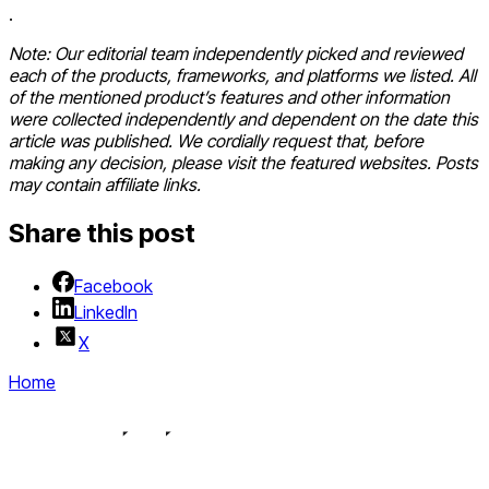
.
Note:
Our editorial team independently picked and reviewed
each of the products, frameworks, and platforms we listed. All
of the mentioned product’s features and other information
were collected independently and dependent on the date this
article was published. We cordially request that, before
making any decision, please visit the featured websites. Posts
may contain affiliate links.
Share this post
Facebook
LinkedIn
X
Home