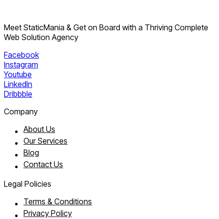
Meet StaticMania & Get on Board with a Thriving Complete
Web Solution Agency
Facebook
Instagram
Youtube
LinkedIn
Dribbble
Company
About Us
Our Services
Blog
Contact Us
Legal Policies
Terms & Conditions
Privacy Policy