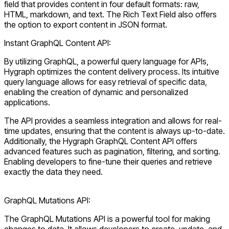
field that provides content in four default formats: raw,
HTML, markdown, and text. The Rich Text Field also offers
the option to export content in JSON format.
Instant GraphQL Content API:
By utilizing GraphQL, a powerful query language for APIs,
Hygraph optimizes the content delivery process. Its intuitive
query language allows for easy retrieval of specific data,
enabling the creation of dynamic and personalized
applications.
The API provides a seamless integration and allows for real-
time updates, ensuring that the content is always up-to-date.
Additionally, the Hygraph GraphQL Content API offers
advanced features such as pagination, filtering, and sorting.
Enabling developers to fine-tune their queries and retrieve
exactly the data they need.
GraphQL Mutations API:
The GraphQL Mutations API is a powerful tool for making
changes to data. It allows developers to create, update, and