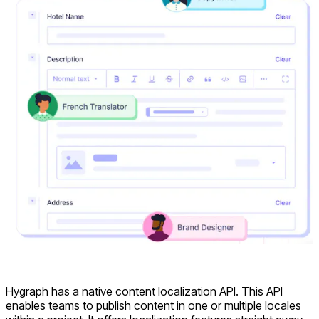
Hygraph has a native content localization API. This API
enables teams to publish content in one or multiple locales