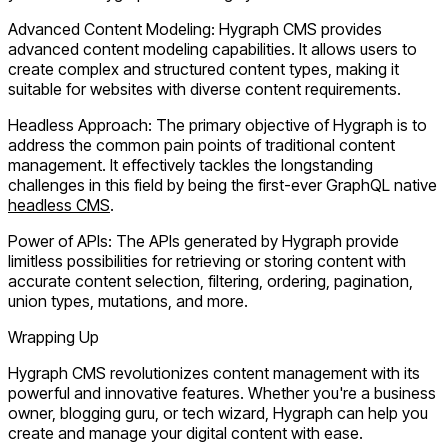
Advanced Content Modeling:
Hygraph CMS provides
advanced content modeling capabilities. It allows users to
create complex and structured content types, making it
suitable for websites with diverse content requirements.
Headless Approach:
The primary objective of Hygraph is to
address the common pain points of traditional content
management. It effectively tackles the longstanding
challenges in this field by being the first-ever GraphQL native
headless CMS
.
Power of APIs:
The APIs generated by Hygraph provide
limitless possibilities for retrieving or storing content with
accurate content selection, filtering, ordering, pagination,
union types, mutations, and more.
Wrapping Up
Hygraph CMS revolutionizes content management with its
powerful and innovative features. Whether you're a business
owner, blogging guru, or tech wizard, Hygraph can help you
create and manage your digital content with ease.